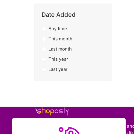
Date Added
Any time
This month
Last month
This year
Last year
Shoposly is a marketplace where creators an
entrepreneurs can sell downloadable items like