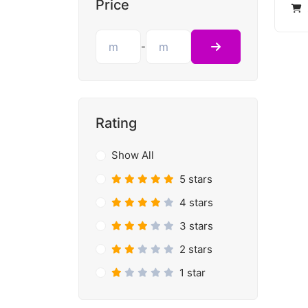
Price
-
Rating
Show All
5 stars
4 stars
3 stars
2 stars
1 star