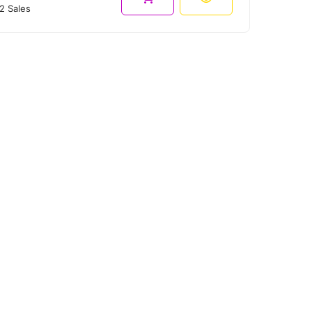
2 Sales