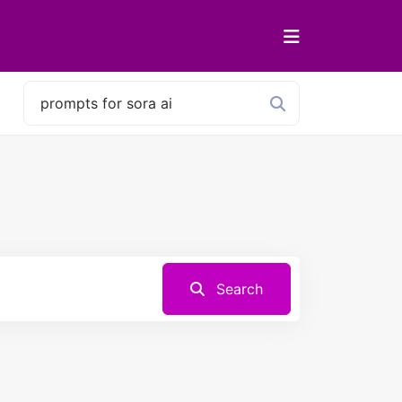
Search