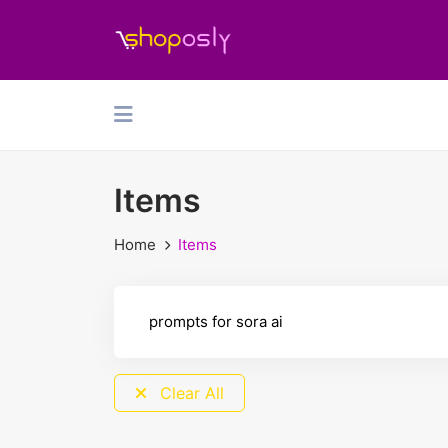
Items
Home
Items
Clear All