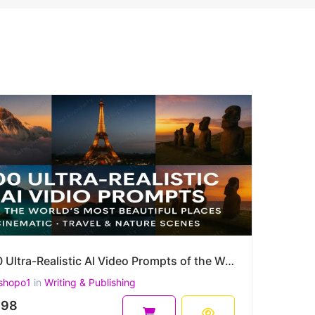
100 Ultra-Realistic AI Video Prompts of the World's Most Beautiful Places – Cinematic, Travel & more
shopo1
in
Writing & Publishing
.98