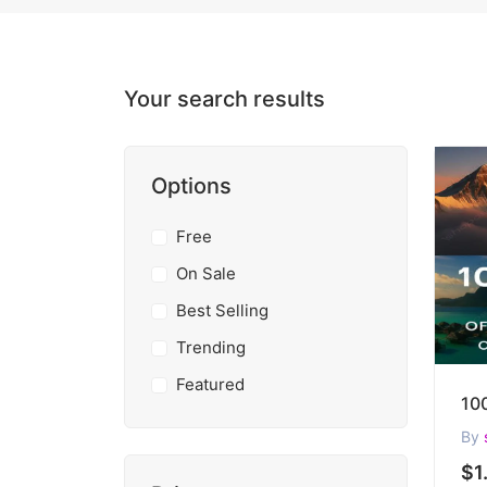
Your search results
Options
Free
On Sale
Best Selling
Trending
Featured
By
$1