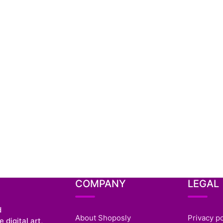
COMPANY
LEGAL
d
About Shoposly
Privacy po
 digital art,