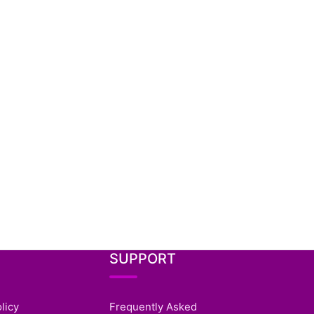
SUPPORT
licy
Frequently Asked