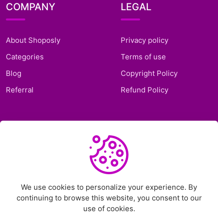
COMPANY
LEGAL
About Shoposly
Privacy policy
Categories
Terms of use
Blog
Copyright Policy
Referral
Refund Policy
SUPPORT
Frequently Asked
Questions
Support Ticket
We use cookies to personalize your experience. By
continuing to browse this website, you consent to our
Contact Us
use of cookies.
Chat on Telegram