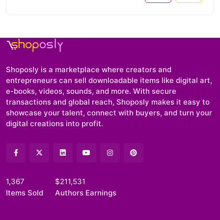
Shoposly is a marketplace where creators and
entrepreneurs can sell downloadable items like digital art,
e-books, videos, sounds, and more. With secure
transactions and global reach, Shoposly makes it easy to
showcase your talent, connect with buyers, and turn your
digital creations into profit.
1,367
$211,531
Items Sold
Authors Earnings