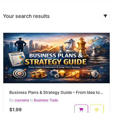
Your search results
Business Plans & Strategy Guide – From Idea to Scalable, Defensible Business (55-Page PDF)
By
coursera
in
Business Tools
$1.99