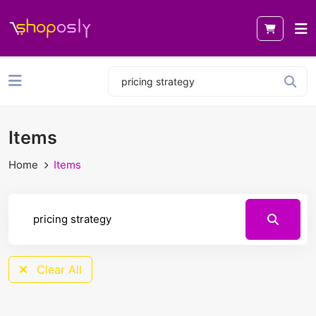
Items
Home
Items
Clear All