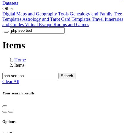
Datasets
Other
Digital Maps and Geography Tools
Genealogy and Family Tree
Templates
Astrology and Tarot Card Templates
Travel Itineraries
and Guides
Virtual Escape Rooms and Games
Items
Home
Items
Search
Clear All
Your search results
Options