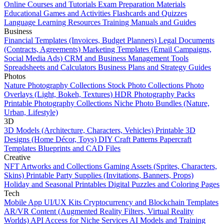
Online Courses and Tutorials
Exam Preparation Materials
Educational Games and Activities
Flashcards and Quizzes
Language Learning Resources
Training Manuals and Guides
Business
Financial Templates (Invoices, Budget Planners)
Legal Documents
(Contracts, Agreements)
Marketing Templates (Email Campaigns,
Social Media Ads)
CRM and Business Management Tools
Spreadsheets and Calculators
Business Plans and Strategy Guides
Photos
Nature Photography Collections
Stock Photo Collections
Photo
Overlays (Light, Bokeh, Textures)
HDR Photography Packs
Printable Photography Collections
Niche Photo Bundles (Nature,
Urban, Lifestyle)
3D
3D Models (Architecture, Characters, Vehicles)
Printable 3D
Designs (Home Décor, Toys)
DIY Craft Patterns
Papercraft
Templates
Blueprints and CAD Files
Creative
NFT Artworks and Collections
Gaming Assets (Sprites, Characters,
Skins)
Printable Party Supplies (Invitations, Banners, Props)
Holiday and Seasonal Printables
Digital Puzzles and Coloring Pages
Tech
Mobile App UI/UX Kits
Cryptocurrency and Blockchain Templates
AR/VR Content (Augmented Reality Filters, Virtual Reality
Worlds)
API Access for Niche Services
AI Models and Training