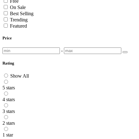
Free
On Sale
Best Selling
Trending
Featured
Price
-
Rating
Show All
5 stars
4 stars
3 stars
2 stars
1 star