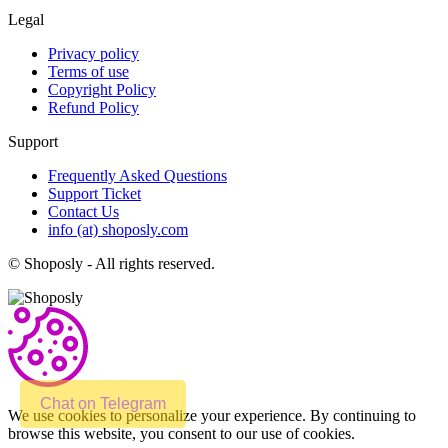
Legal
Privacy policy
Terms of use
Copyright Policy
Refund Policy
Support
Frequently Asked Questions
Support Ticket
Contact Us
info (at) shoposly.com
©
Shoposly - All rights reserved.
Chat on Telegram
We use cookies to personalize your experience. By continuing to
browse this website, you consent to our use of cookies.