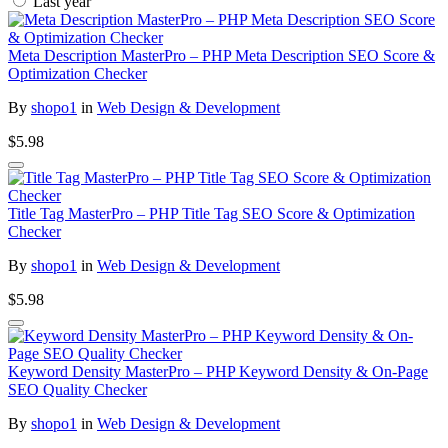
Last year
Meta Description MasterPro – PHP Meta Description SEO Score &
Optimization Checker
By
shopo1
in
Web Design & Development
$5.98
Title Tag MasterPro – PHP Title Tag SEO Score & Optimization
Checker
By
shopo1
in
Web Design & Development
$5.98
Keyword Density MasterPro – PHP Keyword Density & On-Page
SEO Quality Checker
By
shopo1
in
Web Design & Development