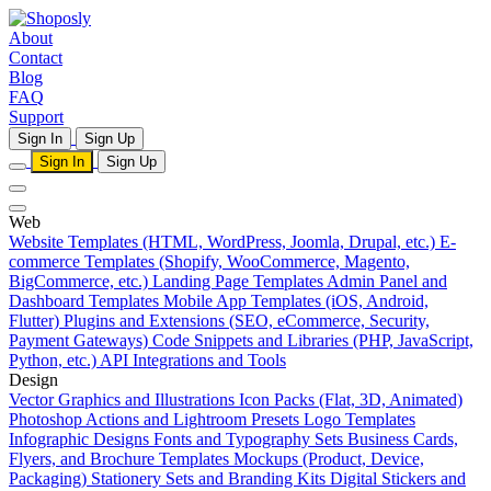
About
Contact
Blog
FAQ
Support
Sign In
Sign Up
Sign In
Sign Up
Web
Website Templates (HTML, WordPress, Joomla, Drupal, etc.)
E-
commerce Templates (Shopify, WooCommerce, Magento,
BigCommerce, etc.)
Landing Page Templates
Admin Panel and
Dashboard Templates
Mobile App Templates (iOS, Android,
Flutter)
Plugins and Extensions (SEO, eCommerce, Security,
Payment Gateways)
Code Snippets and Libraries (PHP, JavaScript,
Python, etc.)
API Integrations and Tools
Design
Vector Graphics and Illustrations
Icon Packs (Flat, 3D, Animated)
Photoshop Actions and Lightroom Presets
Logo Templates
Infographic Designs
Fonts and Typography Sets
Business Cards,
Flyers, and Brochure Templates
Mockups (Product, Device,
Packaging)
Stationery Sets and Branding Kits
Digital Stickers and