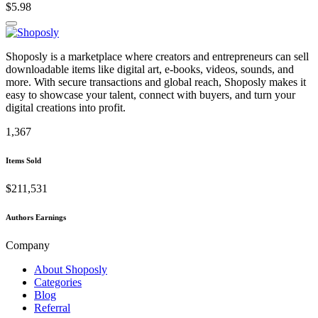
$5.98
Shoposly is a marketplace where creators and entrepreneurs can sell
downloadable items like digital art, e-books, videos, sounds, and
more. With secure transactions and global reach, Shoposly makes it
easy to showcase your talent, connect with buyers, and turn your
digital creations into profit.
1,367
Items Sold
$211,531
Authors Earnings
Company
About Shoposly
Categories
Blog
Referral