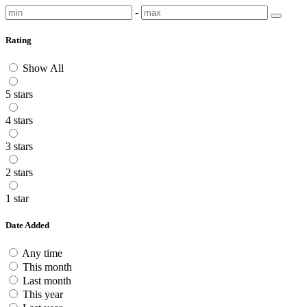
-
Rating
Show All
5 stars
4 stars
3 stars
2 stars
1 star
Date Added
Any time
This month
Last month
This year