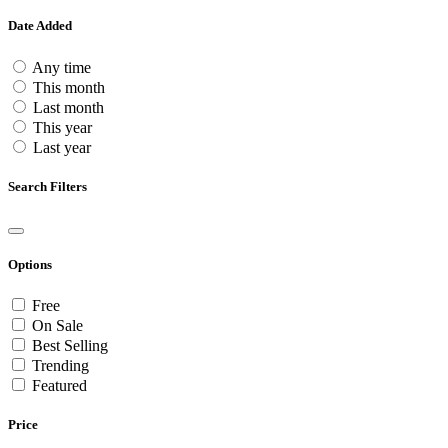
Date Added
Any time
This month
Last month
This year
Last year
Search Filters
Options
Free
On Sale
Best Selling
Trending
Featured
Price