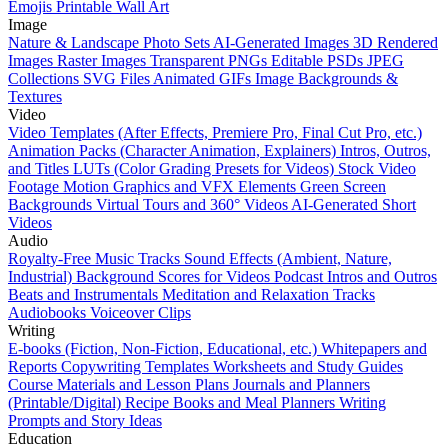
Emojis
Printable Wall Art
Image
Nature & Landscape Photo Sets
AI-Generated Images
3D Rendered
Images
Raster Images
Transparent PNGs
Editable PSDs
JPEG
Collections
SVG Files
Animated GIFs
Image Backgrounds &
Textures
Video
Video Templates (After Effects, Premiere Pro, Final Cut Pro, etc.)
Animation Packs (Character Animation, Explainers)
Intros, Outros,
and Titles
LUTs (Color Grading Presets for Videos)
Stock Video
Footage
Motion Graphics and VFX Elements
Green Screen
Backgrounds
Virtual Tours and 360° Videos
AI-Generated Short
Videos
Audio
Royalty-Free Music Tracks
Sound Effects (Ambient, Nature,
Industrial)
Background Scores for Videos
Podcast Intros and Outros
Beats and Instrumentals
Meditation and Relaxation Tracks
Audiobooks
Voiceover Clips
Writing
E-books (Fiction, Non-Fiction, Educational, etc.)
Whitepapers and
Reports
Copywriting Templates
Worksheets and Study Guides
Course Materials and Lesson Plans
Journals and Planners
(Printable/Digital)
Recipe Books and Meal Planners
Writing
Prompts and Story Ideas
Education