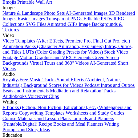
Emojis
Printable Wall Art
Image
Nature & Landscape Photo Sets
AI-Generated Images
3D Rendered
Images
Raster Images
Transparent PNGs
Editable PSDs
JPEG
Collections
SVG Files
Animated GIFs
Image Backgrounds &
Textures
Video
Video Templates (After Effects, Premiere Pro, Final Cut Pro, etc.)
Animation Packs (Character Animation, Explainers)
Intros, Outros,
and Titles
LUTs (Color Grading Presets for Videos)
Stock Video
Footage
Motion Graphics and VFX Elements
Green Screen
Backgrounds
Virtual Tours and 360° Videos
AI-Generated Short
Videos
Audio
Royalty-Free Music Tracks
Sound Effects (Ambient, Nature,
Industrial)
Background Scores for Videos
Podcast Intros and Outros
Beats and Instrumentals
Meditation and Relaxation Tracks
Audiobooks
Voiceover Clips
Writing
E-books (Fiction, Non-Fiction, Educational, etc.)
Whitepapers and
Reports
Copywriting Templates
Worksheets and Study Guides
Course Materials and Lesson Plans
Journals and Planners
(Printable/Digital)
Recipe Books and Meal Planners
Writing
Prompts and Story Ideas
Education