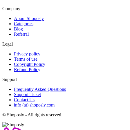
Company
About Shoposly
Categories
Blog
Referral
Legal
Privacy policy
Terms of use
Copyright Policy
Refund Policy
Support
Frequently Asked Questions
Support Ticket
Contact Us
info (at) shoposly.com
©
Shoposly - All rights reserved.