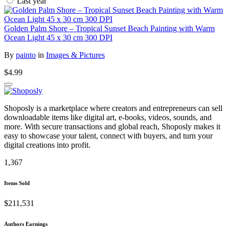
Last year
Golden Palm Shore – Tropical Sunset Beach Painting with Warm
Ocean Light 45 x 30 cm 300 DPI
By
painto
in
Images & Pictures
$4.99
Shoposly is a marketplace where creators and entrepreneurs can sell
downloadable items like digital art, e-books, videos, sounds, and
more. With secure transactions and global reach, Shoposly makes it
easy to showcase your talent, connect with buyers, and turn your
digital creations into profit.
1,367
Items Sold
$211,531
Authors Earnings