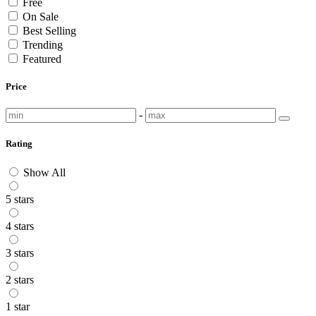
Free
On Sale
Best Selling
Trending
Featured
Price
-
Rating
Show All
5 stars
4 stars
3 stars
2 stars
1 star