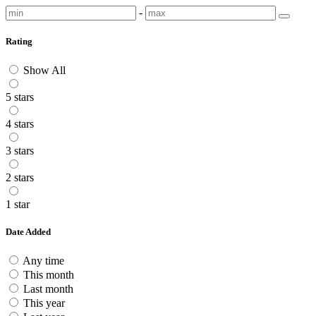
-
Rating
Show All
5 stars
4 stars
3 stars
2 stars
1 star
Date Added
Any time
This month
Last month
This year