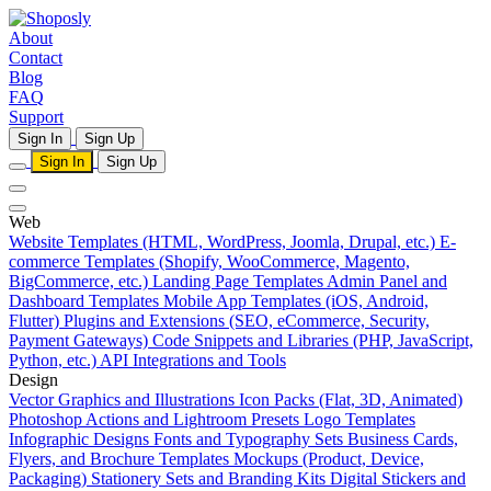
About
Contact
Blog
FAQ
Support
Sign In
Sign Up
Sign In
Sign Up
Web
Website Templates (HTML, WordPress, Joomla, Drupal, etc.)
E-
commerce Templates (Shopify, WooCommerce, Magento,
BigCommerce, etc.)
Landing Page Templates
Admin Panel and
Dashboard Templates
Mobile App Templates (iOS, Android,
Flutter)
Plugins and Extensions (SEO, eCommerce, Security,
Payment Gateways)
Code Snippets and Libraries (PHP, JavaScript,
Python, etc.)
API Integrations and Tools
Design
Vector Graphics and Illustrations
Icon Packs (Flat, 3D, Animated)
Photoshop Actions and Lightroom Presets
Logo Templates
Infographic Designs
Fonts and Typography Sets
Business Cards,
Flyers, and Brochure Templates
Mockups (Product, Device,
Packaging)
Stationery Sets and Branding Kits
Digital Stickers and