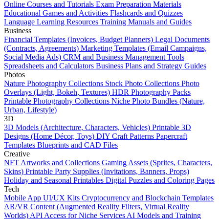
Online Courses and Tutorials
Exam Preparation Materials
Educational Games and Activities
Flashcards and Quizzes
Language Learning Resources
Training Manuals and Guides
Business
Financial Templates (Invoices, Budget Planners)
Legal Documents
(Contracts, Agreements)
Marketing Templates (Email Campaigns,
Social Media Ads)
CRM and Business Management Tools
Spreadsheets and Calculators
Business Plans and Strategy Guides
Photos
Nature Photography Collections
Stock Photo Collections
Photo
Overlays (Light, Bokeh, Textures)
HDR Photography Packs
Printable Photography Collections
Niche Photo Bundles (Nature,
Urban, Lifestyle)
3D
3D Models (Architecture, Characters, Vehicles)
Printable 3D
Designs (Home Décor, Toys)
DIY Craft Patterns
Papercraft
Templates
Blueprints and CAD Files
Creative
NFT Artworks and Collections
Gaming Assets (Sprites, Characters,
Skins)
Printable Party Supplies (Invitations, Banners, Props)
Holiday and Seasonal Printables
Digital Puzzles and Coloring Pages
Tech
Mobile App UI/UX Kits
Cryptocurrency and Blockchain Templates
AR/VR Content (Augmented Reality Filters, Virtual Reality
Worlds)
API Access for Niche Services
AI Models and Training