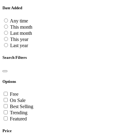
Date Added
Any time
This month
Last month
This year
Last year
Search Filters
Options
Free
On Sale
Best Selling
Trending
Featured
Price