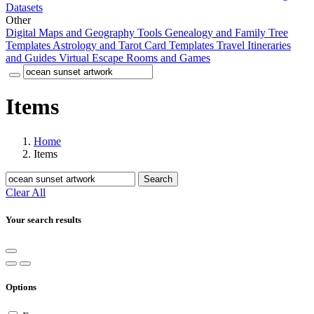
Datasets
Other
Digital Maps and Geography Tools
Genealogy and Family Tree
Templates
Astrology and Tarot Card Templates
Travel Itineraries
and Guides
Virtual Escape Rooms and Games
Items
Home
Items
Search
Clear All
Your search results
Options