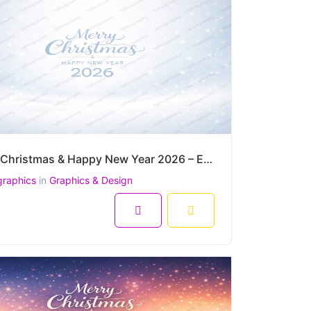
Merry Christmas & Happy New Year 2026 – Elegant Snowfall Winter Greeting Vector
graphics
in
Graphics & Design