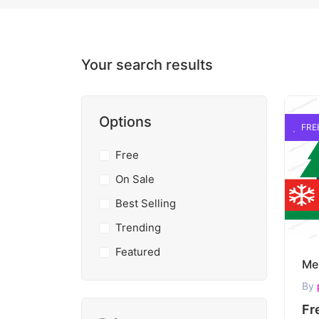
Your search results
Options
FRE
Free
On Sale
Best Selling
Trending
Featured
By
Fr