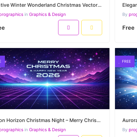
Festive Winter Wonderland Christmas Vector – Merry Christmas and Happy New Year Greeting
prographics
in
Graphics & Design
By
pro
ee
Free
E
FREE
Neon Horizon Christmas Night – Merry Christmas & Happy New Year 2026 Vector Artwork
prographics
in
Graphics & Design
By
pro