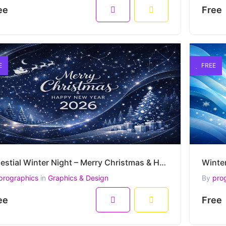
ee
Free
E
FREE
Celestial Winter Night – Merry Christmas & Happy New Year 2026 Premium Vector Artwork
prographics
in
Graphics & Design
By
pro
ee
Free