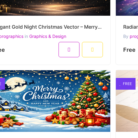
Elegant Gold Night Christmas Vector – Merry Christmas and Happy New Year Greeting
prographics
in
Graphics & Design
By
pro
ee
Free
E
FREE