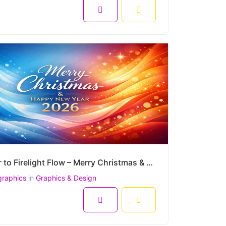
Winter to Firelight Flow – Merry Christmas & Happy New Year 2026 Premium Vector Artwork
graphics
in
Graphics & Design