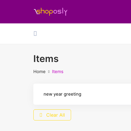
Items
Home
Items
Clear All