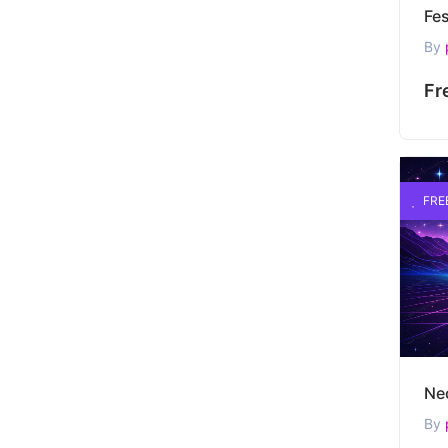
By
Fr
FRE
By