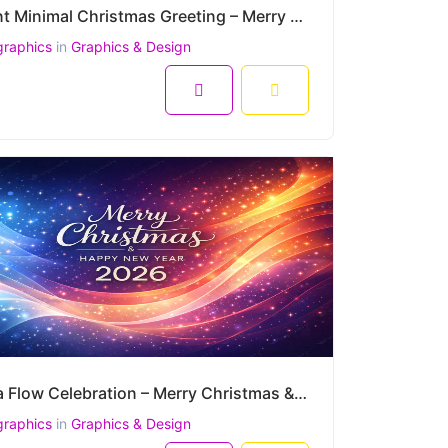
Elegant Minimal Christmas Greeting – Merry Christmas & Happy New Year 2026 Vector Design
graphics
in
Graphics & Design
Aurora Flow Celebration – Merry Christmas & Happy New Year 2026 Vibrant Vector Design
graphics
in
Graphics & Design