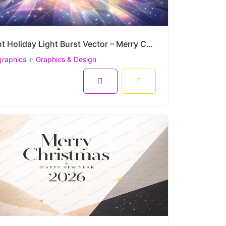
Radiant Holiday Light Burst Vector – Merry Christmas and Happy New Year Greeting
graphics
in
Graphics & Design