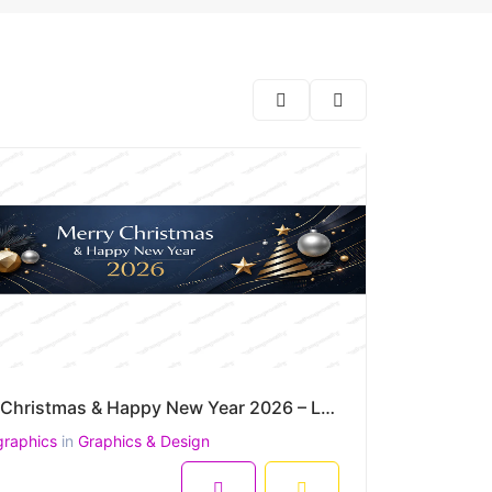
Merry Christmas & Happy New Year 2026 – Luxury Gold & Navy Festive Wide Vector Banner
graphics
in
Graphics & Design