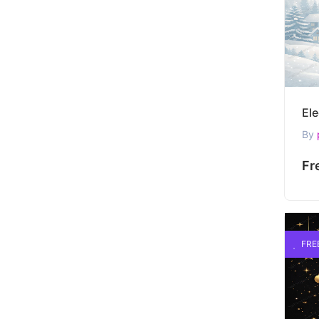
By
Fr
FRE