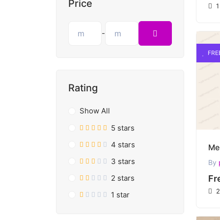
Price
1
-
FRE
Rating
Show All
5 stars
4 stars
3 stars
By
2 stars
Fr
2
1 star