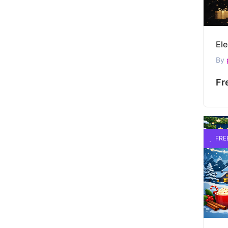
By
Fr
FRE