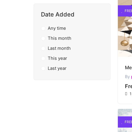
FRE
Date Added
Any time
This month
Last month
This year
Last year
By
Fr
1
FRE