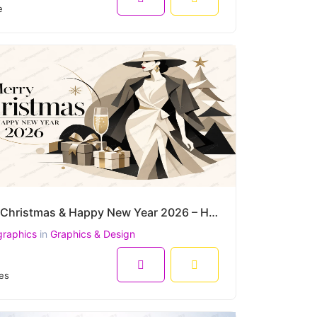
e
Merry Christmas & Happy New Year 2026 – Haute Couture Winter Elegance Luxury Vector
graphics
in
Graphics & Design
es