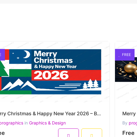
E
FREE
Merry Christmas & Happy New Year 2026 – Bold Nordic Winter Grid Vector Artwork
prographics
in
Graphics & Design
By
pro
ee
Free