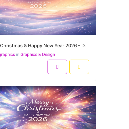
Merry Christmas & Happy New Year 2026 – Dreamy Pastel Night Snowfall Vector Background
graphics
in
Graphics & Design