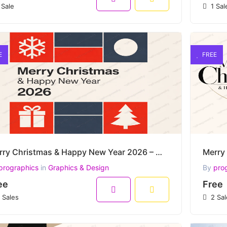
 Sale
1 Sal
E
FREE
Merry Christmas & Happy New Year 2026 – Modern Minimal Festive Grid Vector Design
prographics
in
Graphics & Design
By
pro
ee
Free
 Sales
2 Sal