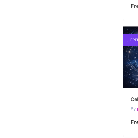
Fr
FRE
By
Fr