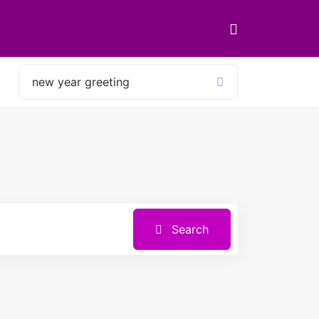
Search