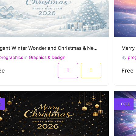
Elegant Winter Wonderland Christmas & New Year 2026 Vector Illustration
prographics
in
Graphics & Design
By
pro
ee
Free
E
FREE