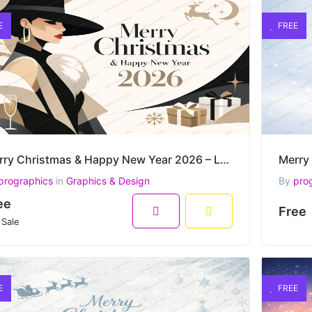
E
FREE
Merry Christmas & Happy New Year 2026 – Luxury Fashion Winter Elegance Vector Artwork
prographics
in
Graphics & Design
By
pro
ee
Free
 Sale
E
FREE