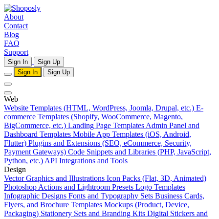
About
Contact
Blog
FAQ
Support
Sign In
Sign Up
Sign In
Sign Up
Web
Website Templates (HTML, WordPress, Joomla, Drupal, etc.)
E-
commerce Templates (Shopify, WooCommerce, Magento,
BigCommerce, etc.)
Landing Page Templates
Admin Panel and
Dashboard Templates
Mobile App Templates (iOS, Android,
Flutter)
Plugins and Extensions (SEO, eCommerce, Security,
Payment Gateways)
Code Snippets and Libraries (PHP, JavaScript,
Python, etc.)
API Integrations and Tools
Design
Vector Graphics and Illustrations
Icon Packs (Flat, 3D, Animated)
Photoshop Actions and Lightroom Presets
Logo Templates
Infographic Designs
Fonts and Typography Sets
Business Cards,
Flyers, and Brochure Templates
Mockups (Product, Device,
Packaging)
Stationery Sets and Branding Kits
Digital Stickers and