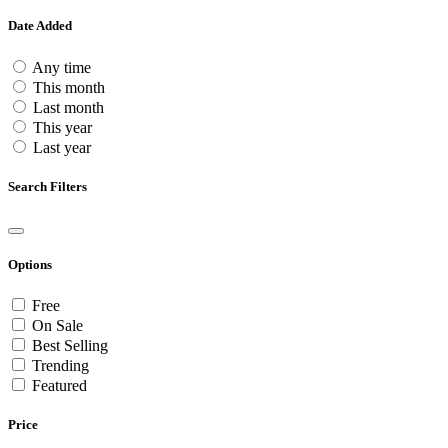
Date Added
Any time
This month
Last month
This year
Last year
Search Filters
Options
Free
On Sale
Best Selling
Trending
Featured
Price