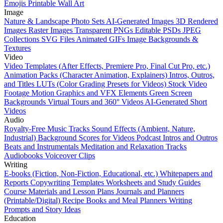
Emojis
Printable Wall Art
Image
Nature & Landscape Photo Sets
AI-Generated Images
3D Rendered
Images
Raster Images
Transparent PNGs
Editable PSDs
JPEG
Collections
SVG Files
Animated GIFs
Image Backgrounds &
Textures
Video
Video Templates (After Effects, Premiere Pro, Final Cut Pro, etc.)
Animation Packs (Character Animation, Explainers)
Intros, Outros,
and Titles
LUTs (Color Grading Presets for Videos)
Stock Video
Footage
Motion Graphics and VFX Elements
Green Screen
Backgrounds
Virtual Tours and 360° Videos
AI-Generated Short
Videos
Audio
Royalty-Free Music Tracks
Sound Effects (Ambient, Nature,
Industrial)
Background Scores for Videos
Podcast Intros and Outros
Beats and Instrumentals
Meditation and Relaxation Tracks
Audiobooks
Voiceover Clips
Writing
E-books (Fiction, Non-Fiction, Educational, etc.)
Whitepapers and
Reports
Copywriting Templates
Worksheets and Study Guides
Course Materials and Lesson Plans
Journals and Planners
(Printable/Digital)
Recipe Books and Meal Planners
Writing
Prompts and Story Ideas
Education