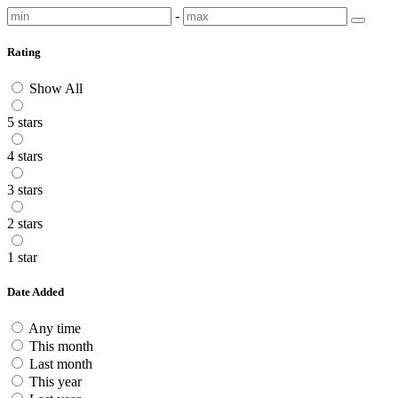
-
Rating
Show All
5 stars
4 stars
3 stars
2 stars
1 star
Date Added
Any time
This month
Last month
This year