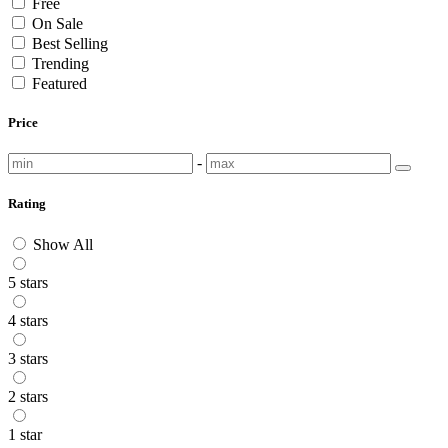
Free
On Sale
Best Selling
Trending
Featured
Price
-
Rating
Show All
5 stars
4 stars
3 stars
2 stars
1 star