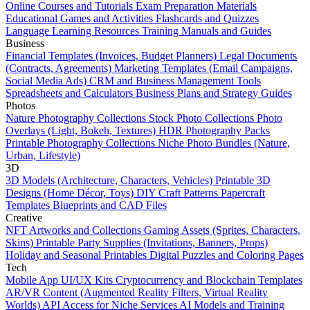
Online Courses and Tutorials
Exam Preparation Materials
Educational Games and Activities
Flashcards and Quizzes
Language Learning Resources
Training Manuals and Guides
Business
Financial Templates (Invoices, Budget Planners)
Legal Documents
(Contracts, Agreements)
Marketing Templates (Email Campaigns,
Social Media Ads)
CRM and Business Management Tools
Spreadsheets and Calculators
Business Plans and Strategy Guides
Photos
Nature Photography Collections
Stock Photo Collections
Photo
Overlays (Light, Bokeh, Textures)
HDR Photography Packs
Printable Photography Collections
Niche Photo Bundles (Nature,
Urban, Lifestyle)
3D
3D Models (Architecture, Characters, Vehicles)
Printable 3D
Designs (Home Décor, Toys)
DIY Craft Patterns
Papercraft
Templates
Blueprints and CAD Files
Creative
NFT Artworks and Collections
Gaming Assets (Sprites, Characters,
Skins)
Printable Party Supplies (Invitations, Banners, Props)
Holiday and Seasonal Printables
Digital Puzzles and Coloring Pages
Tech
Mobile App UI/UX Kits
Cryptocurrency and Blockchain Templates
AR/VR Content (Augmented Reality Filters, Virtual Reality
Worlds)
API Access for Niche Services
AI Models and Training