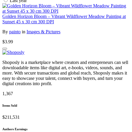
Last year
Golden Horizon Bloom – Vibrant Wildflower Meadow Painting at
Sunset 45 x 30 cm 300 DPI
By
painto
in
Images & Pictures
$3.99
Shoposly is a marketplace where creators and entrepreneurs can sell
downloadable items like digital art, e-books, videos, sounds, and
more. With secure transactions and global reach, Shoposly makes it
easy to showcase your talent, connect with buyers, and turn your
digital creations into profit.
1,367
Items Sold
$211,531
Authors Earnings