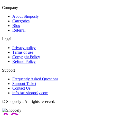
Company
About Shoposly
Categories
Blog
Referral
Legal
Privacy policy
Terms of use
Copyright Policy
Refund Policy
Support
Frequently Asked Questions
Support Ticket
Contact Us
info (at) shoposly.com
©
Shoposly - All rights reserved.