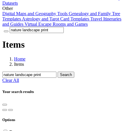
Datasets
Other
Digital Maps and Geography Tools
Genealogy and Family Tree
Templates
Astrology and Tarot Card Templates
Travel Itineraries
and Guides
Virtual Escape Rooms and Games
Items
Home
Items
Search
Clear All
Your search results
Options