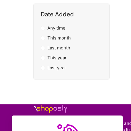
Date Added
Any time
This month
Last month
This year
Last year
Shoposly is a marketplace where creators an
entrepreneurs can sell downloadable items like