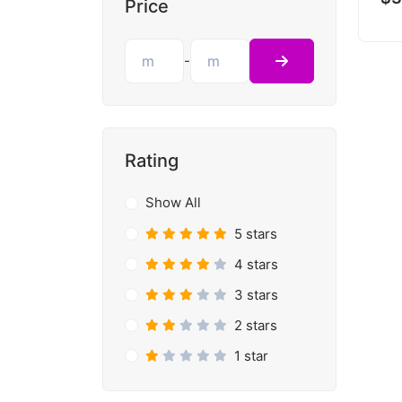
Price
-
Rating
Show All
5 stars
4 stars
3 stars
2 stars
1 star