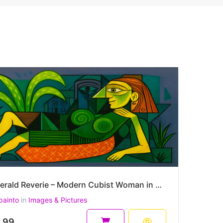
Emerald Reverie – Modern Cubist Woman in a Symbolic Landscape 45 x 30 cm 300 DPI
painto
in
Images & Pictures
.99