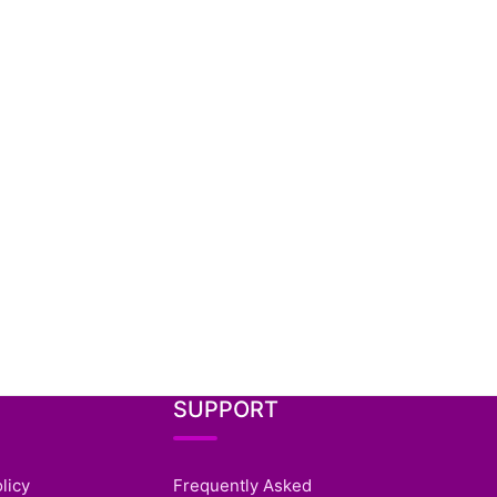
SUPPORT
licy
Frequently Asked