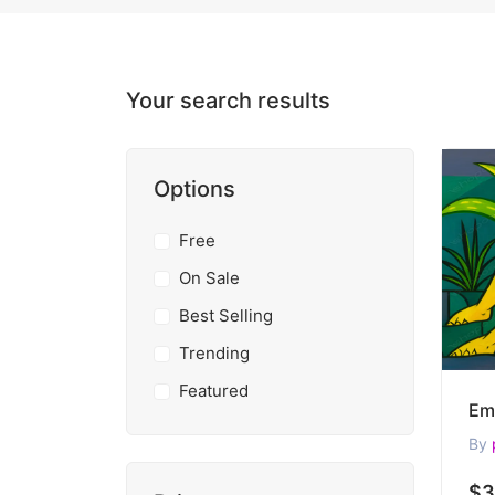
Your search results
Options
Free
On Sale
Best Selling
Trending
Featured
By
$3