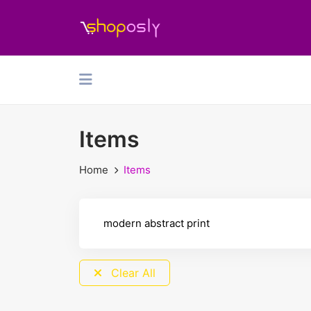
Items
Home
Items
Clear All