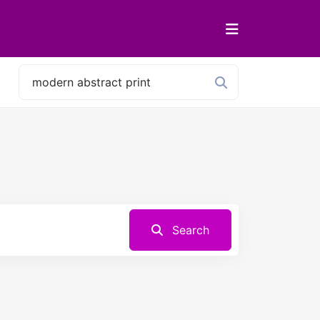
Search