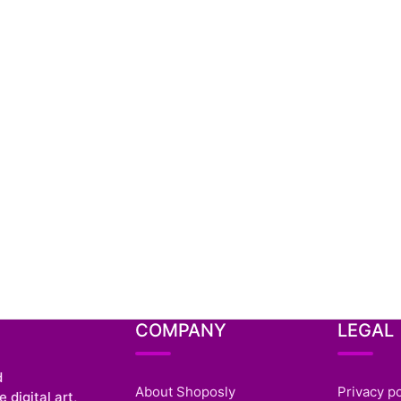
COMPANY
LEGAL
d
About Shoposly
Privacy po
 digital art,