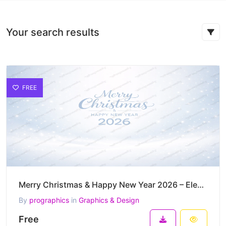
Your search results
FREE
Merry Christmas & Happy New Year 2026 – Elegant Snowfall Winter Greeting Vector
By
prographics
in
Graphics & Design
Free