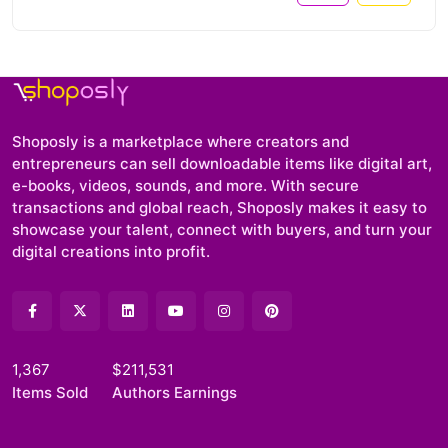
Shoposly is a marketplace where creators and
entrepreneurs can sell downloadable items like digital art,
e-books, videos, sounds, and more. With secure
transactions and global reach, Shoposly makes it easy to
showcase your talent, connect with buyers, and turn your
digital creations into profit.
1,367
$211,531
Items Sold
Authors Earnings