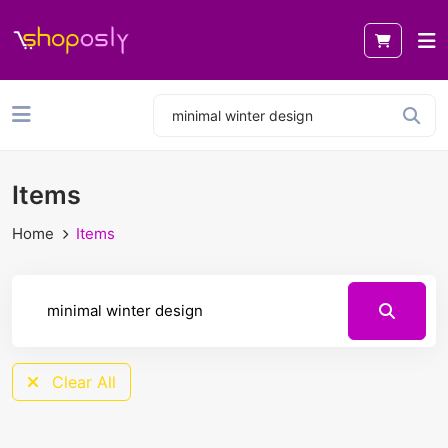
Items
Home
Items
Clear All