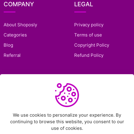
COMPANY
LEGAL
About Shoposly
Privacy policy
Categories
Terms of use
Blog
Copyright Policy
Referral
Refund Policy
SUPPORT
Frequently Asked
Questions
Support Ticket
We use cookies to personalize your experience. By
continuing to browse this website, you consent to our
Contact Us
use of cookies.
Chat on Telegram