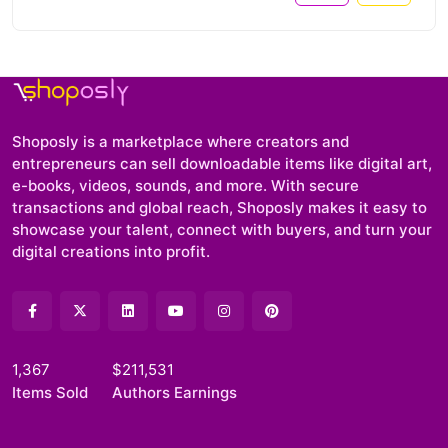
Shoposly is a marketplace where creators and
entrepreneurs can sell downloadable items like digital art,
e-books, videos, sounds, and more. With secure
transactions and global reach, Shoposly makes it easy to
showcase your talent, connect with buyers, and turn your
digital creations into profit.
1,367
$211,531
Items Sold
Authors Earnings