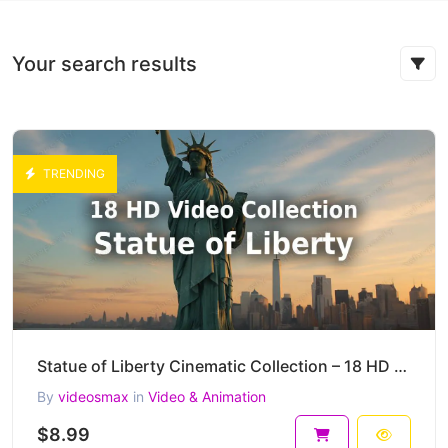
Your search results
TRENDING
Statue of Liberty Cinematic Collection – 18 HD AI-Generated Iconic New York Clips
By
videosmax
in
Video & Animation
$8.99