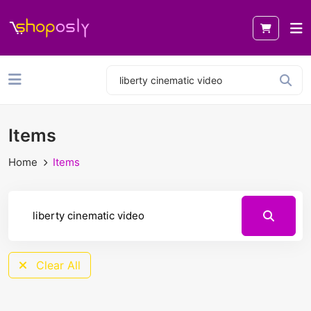
Items
Home
Items
Clear All