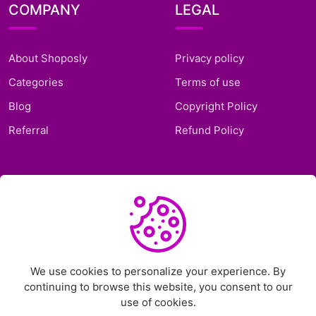
COMPANY
LEGAL
About Shoposly
Privacy policy
Categories
Terms of use
Blog
Copyright Policy
Referral
Refund Policy
SUPPORT
Frequently Asked
Questions
Support Ticket
We use cookies to personalize your experience. By
continuing to browse this website, you consent to our
Contact Us
use of cookies.
Chat on Telegram