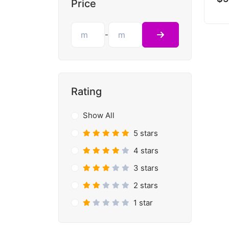
Price
-
Rating
Show All
5 stars
4 stars
3 stars
2 stars
1 star