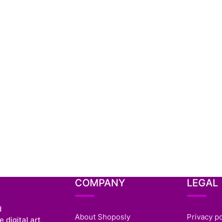
COMPANY
LEGAL
d
About Shoposly
Privacy po
 digital art,