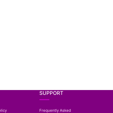
SUPPORT
licy
Frequently Asked