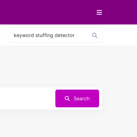
Search