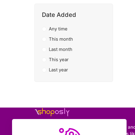
Date Added
Any time
This month
Last month
This year
Last year
Shoposly is a marketplace where creators an
entrepreneurs can sell downloadable items like