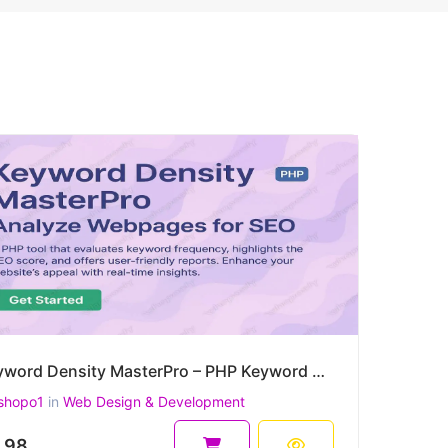
Keyword Density MasterPro – PHP Keyword Density & On-Page SEO Quality Checker
shopo1
in
Web Design & Development
.98