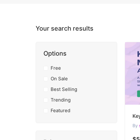
Your search results
Options
Free
On Sale
Best Selling
Trending
Featured
By
$5