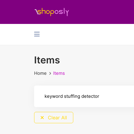
Items
Home
Items
Clear All