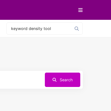
Search