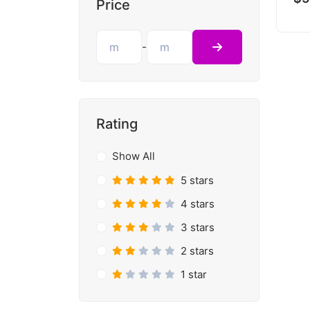
Price
-
Rating
Show All
5 stars
4 stars
3 stars
2 stars
1 star