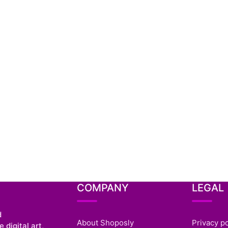
COMPANY
LEGAL
d
About Shoposly
Privacy po
 digital art,