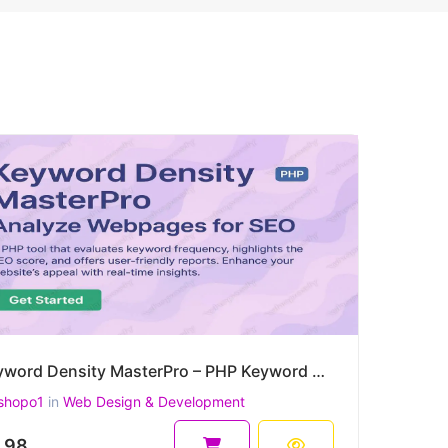
Keyword Density MasterPro – PHP Keyword Density & On-Page SEO Quality Checker
shopo1
in
Web Design & Development
.98