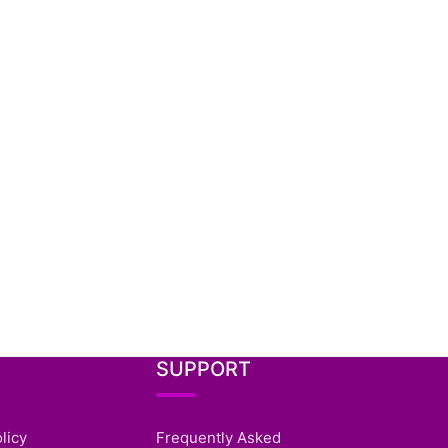
SUPPORT
licy
Frequently Asked