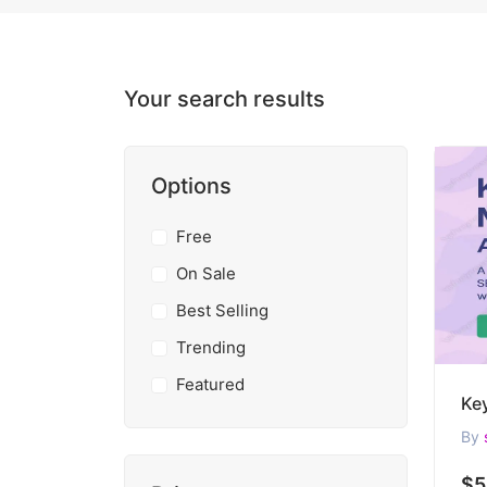
Your search results
Options
Free
On Sale
Best Selling
Trending
Featured
By
$5