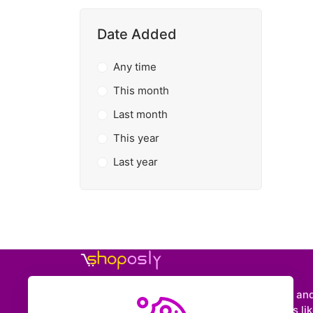
Date Added
Any time
This month
Last month
This year
Last year
Shoposly is a marketplace where creators an
entrepreneurs can sell downloadable items like