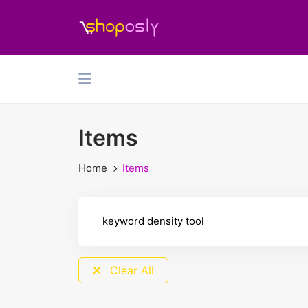
Items
Home
Items
Clear All