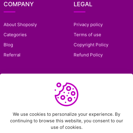
COMPANY
LEGAL
About Shoposly
Privacy policy
Categories
Terms of use
Blog
Copyright Policy
Referral
Refund Policy
SUPPORT
Frequently Asked
Questions
Support Ticket
We use cookies to personalize your experience. By
continuing to browse this website, you consent to our
Contact Us
use of cookies.
Chat on Telegram