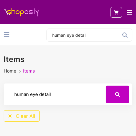
Items
Home
Items
Clear All