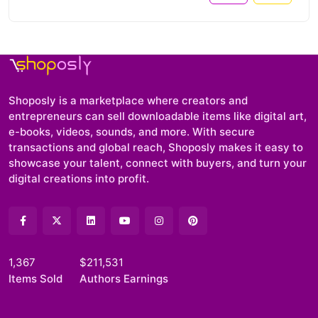
Shoposly is a marketplace where creators and
entrepreneurs can sell downloadable items like digital art,
e-books, videos, sounds, and more. With secure
transactions and global reach, Shoposly makes it easy to
showcase your talent, connect with buyers, and turn your
digital creations into profit.
1,367
$211,531
Items Sold
Authors Earnings