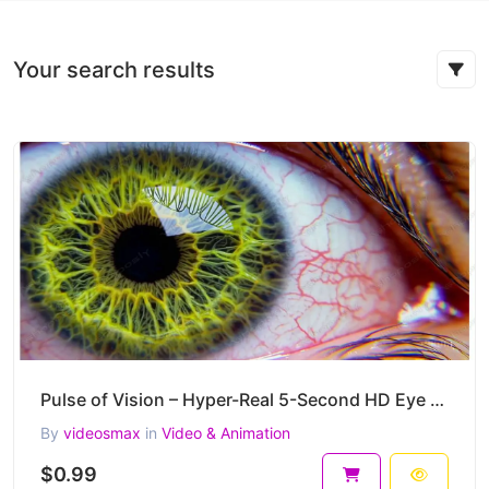
Your search results
Pulse of Vision – Hyper-Real 5-Second HD Eye Macro Video Clip
By
videosmax
in
Video & Animation
$0.99