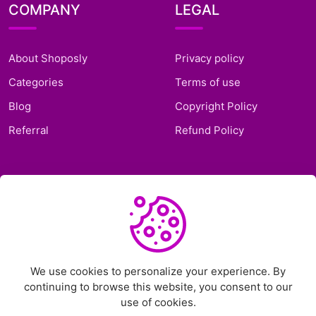
COMPANY
LEGAL
About Shoposly
Privacy policy
Categories
Terms of use
Blog
Copyright Policy
Referral
Refund Policy
SUPPORT
Frequently Asked
Questions
Support Ticket
We use cookies to personalize your experience. By
continuing to browse this website, you consent to our
Contact Us
use of cookies.
Chat on Telegram