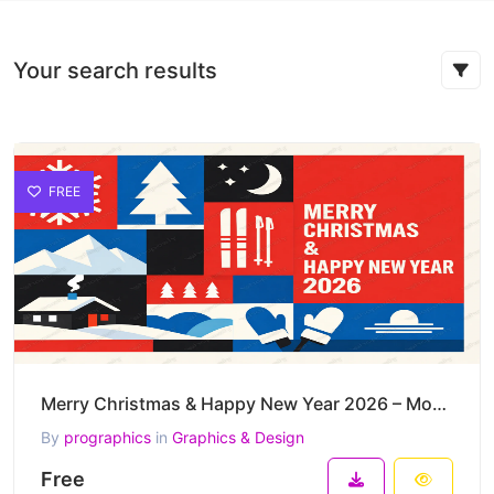
Your search results
FREE
Merry Christmas & Happy New Year 2026 – Modern Nordic Winter Vector Poster
By
prographics
in
Graphics & Design
Free