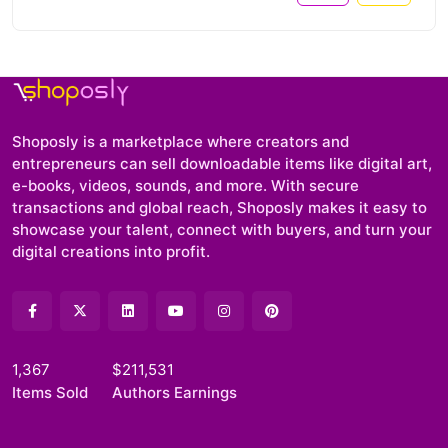
Shoposly is a marketplace where creators and
entrepreneurs can sell downloadable items like digital art,
e-books, videos, sounds, and more. With secure
transactions and global reach, Shoposly makes it easy to
showcase your talent, connect with buyers, and turn your
digital creations into profit.
1,367
$211,531
Items Sold
Authors Earnings