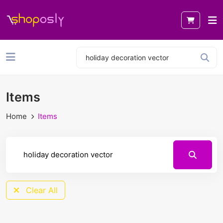
Items
Home
Items
Clear All