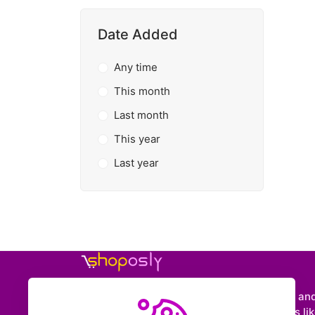
Date Added
Any time
This month
Last month
This year
Last year
Shoposly is a marketplace where creators an
entrepreneurs can sell downloadable items like