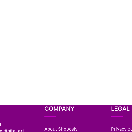
COMPANY
LEGAL
d
About Shoposly
Privacy po
 digital art,