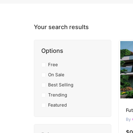
Your search results
Options
Free
On Sale
Best Selling
Trending
Featured
By
$0