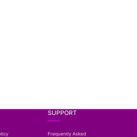
SUPPORT
licy
Frequently Asked