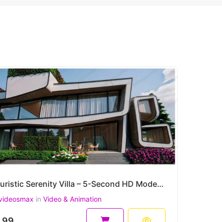
Futuristic Serenity Villa – 5-Second HD Modern Architecture Animation
videosmax
in
Video & Animation
.99