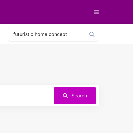
Search