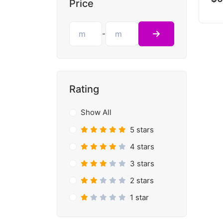
Price
-
Rating
Show All
5 stars
4 stars
3 stars
2 stars
1 star