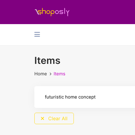
Items
Home
Items
Clear All