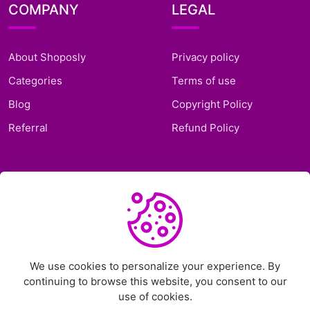
COMPANY
LEGAL
About Shoposly
Privacy policy
Categories
Terms of use
Blog
Copyright Policy
Referral
Refund Policy
SUPPORT
Frequently Asked
Questions
Support Ticket
We use cookies to personalize your experience. By
continuing to browse this website, you consent to our
Contact Us
use of cookies.
Chat on Telegram