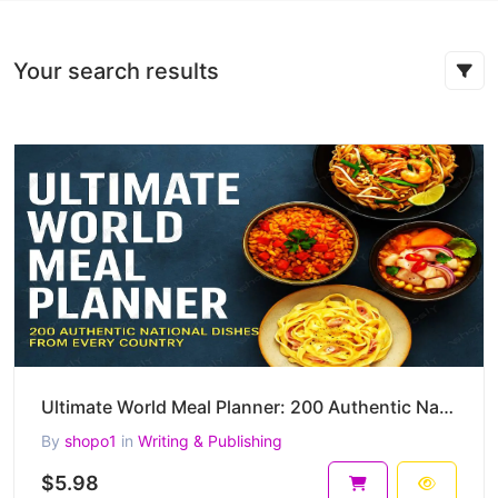
Your search results
Ultimate World Meal Planner: 200 Authentic National Dishes from Every Country
By
shopo1
in
Writing & Publishing
$5.98