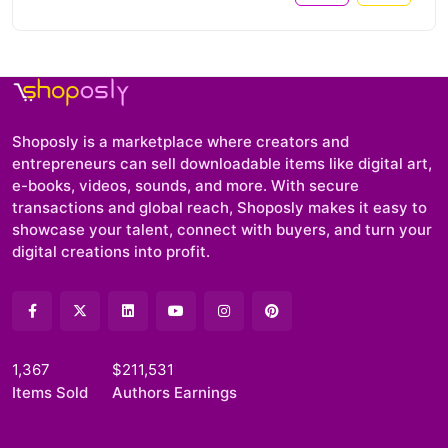
Shoposly is a marketplace where creators and
entrepreneurs can sell downloadable items like digital art,
e-books, videos, sounds, and more. With secure
transactions and global reach, Shoposly makes it easy to
showcase your talent, connect with buyers, and turn your
digital creations into profit.
1,367
$211,531
Items Sold
Authors Earnings