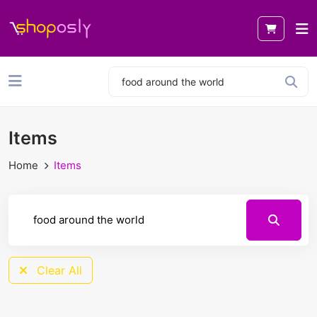
Items
Home
Items
Clear All