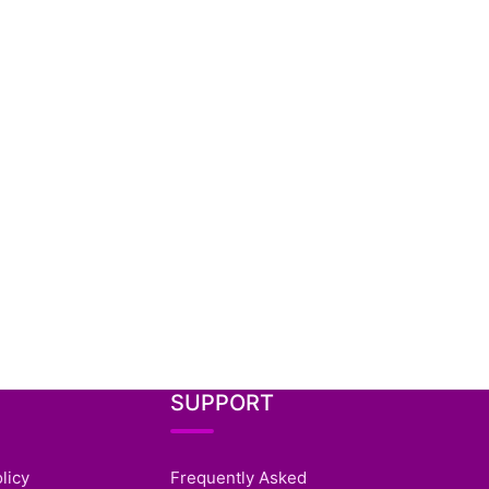
SUPPORT
licy
Frequently Asked