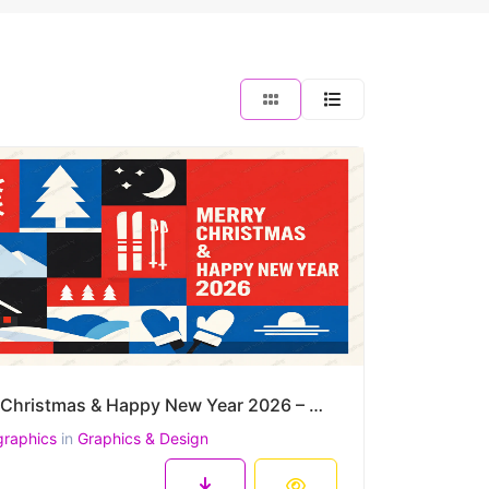
Merry Christmas & Happy New Year 2026 – Modern Nordic Winter Vector Poster
graphics
in
Graphics & Design