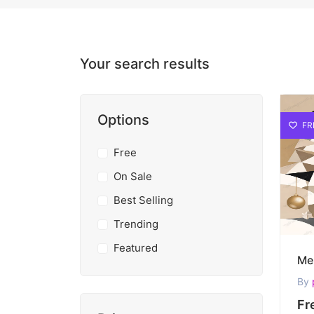
Your search results
Options
FR
Free
On Sale
Best Selling
Trending
Featured
By
Fr