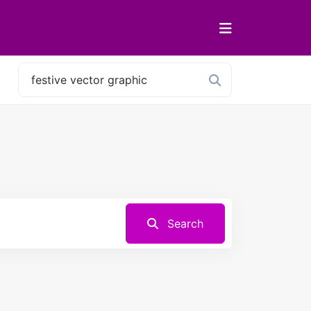
Search