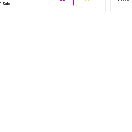
1 Sale