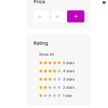
Price
-
Rating
Show All
5 stars
4 stars
3 stars
2 stars
1 star