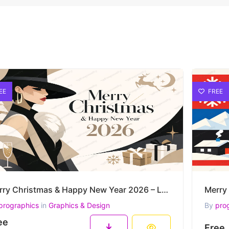
EE
FREE
Merry Christmas & Happy New Year 2026 – Luxury Fashion Winter Elegance Vector Artwork
prographics
in
Graphics & Design
By
pro
ee
Free