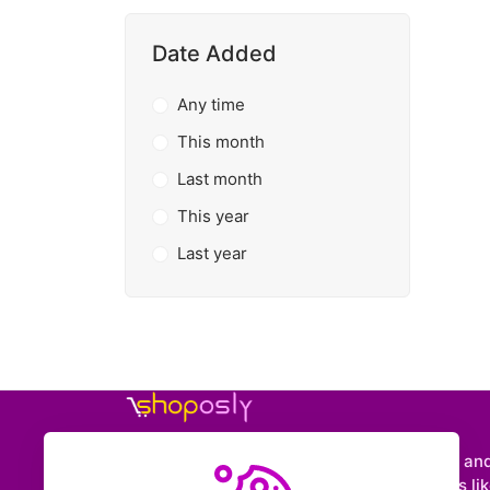
Date Added
Any time
This month
Last month
This year
Last year
Shoposly is a marketplace where creators an
entrepreneurs can sell downloadable items like