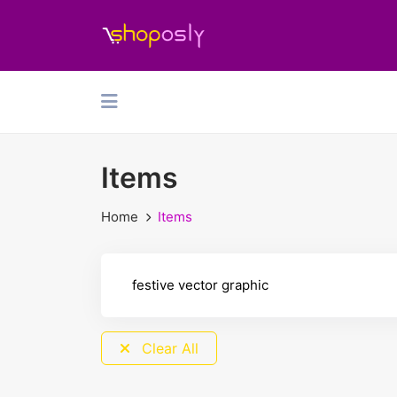
Items
Home
Items
Clear All