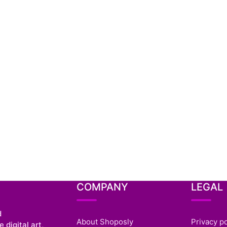
COMPANY
LEGAL
d
About Shoposly
Privacy po
 digital art,