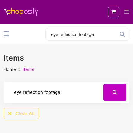
Items
Home
Items
Clear All