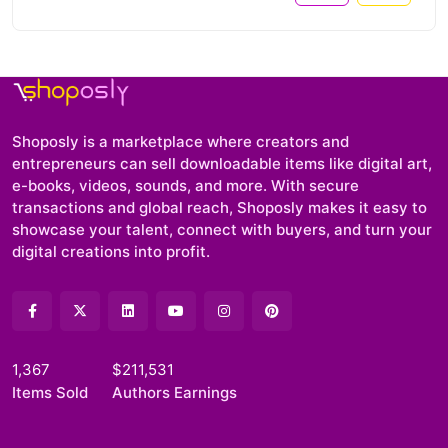
Shoposly is a marketplace where creators and
entrepreneurs can sell downloadable items like digital art,
e-books, videos, sounds, and more. With secure
transactions and global reach, Shoposly makes it easy to
showcase your talent, connect with buyers, and turn your
digital creations into profit.
1,367
$211,531
Items Sold
Authors Earnings