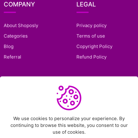
COMPANY
LEGAL
About Shoposly
Privacy policy
Categories
Terms of use
Blog
Copyright Policy
Referral
Refund Policy
SUPPORT
Frequently Asked
Questions
Support Ticket
We use cookies to personalize your experience. By
continuing to browse this website, you consent to our
Contact Us
use of cookies.
Chat on Telegram