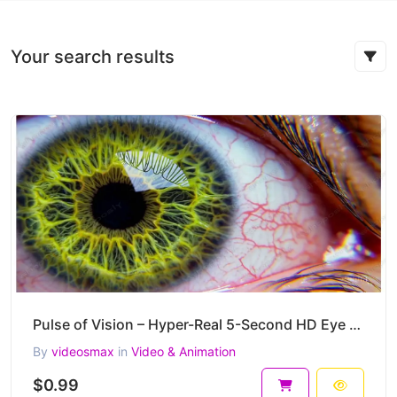
Your search results
Pulse of Vision – Hyper-Real 5-Second HD Eye Macro Video Clip
By
videosmax
in
Video & Animation
$0.99