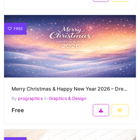
FREE
Merry Christmas & Happy New Year 2026 – Dreamy Pastel Night Snowfall Vector Background
By
prographics
in
Graphics & Design
Free