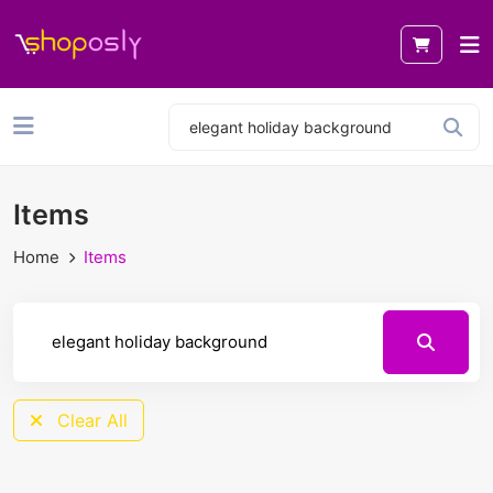
Items
Home
Items
Clear All