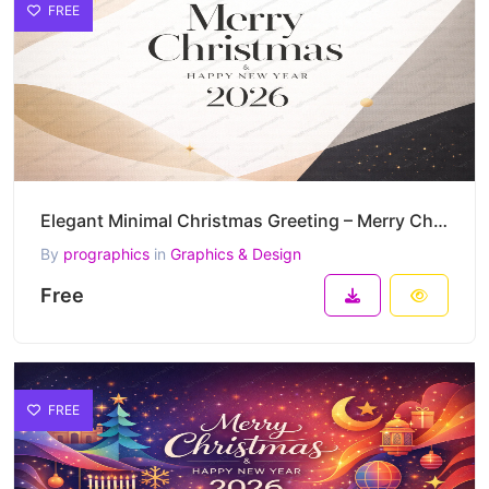
FREE
Elegant Minimal Christmas Greeting – Merry Christmas & Happy New Year 2026 Vector Design
By
prographics
in
Graphics & Design
Free
FREE