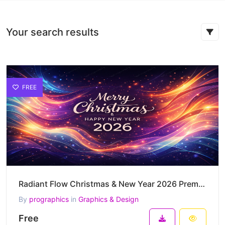
Your search results
FREE
Radiant Flow Christmas & New Year 2026 Premium Vector Artwork
By
prographics
in
Graphics & Design
Free