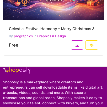
Celestial Festival Harmony – Merry Christmas & Happy New Year 2026 Global Celebration Vector Artwork
By
prographics
in
Graphics & Design
Free
Shoposly is a marketplace where creators and
entrepreneurs can sell downloadable items like digital art,
e-books, videos, sounds, and more. With secure
transactions and global reach, Shoposly makes it easy to
showcase your talent, connect with buyers, and turn your