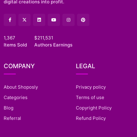
digital creations into profit.
1,367
$211,531
Items Sold
Authors Earnings
COMPANY
LEGAL
About Shoposly
Privacy policy
Categories
Terms of use
Blog
Copyright Policy
Referral
Refund Policy