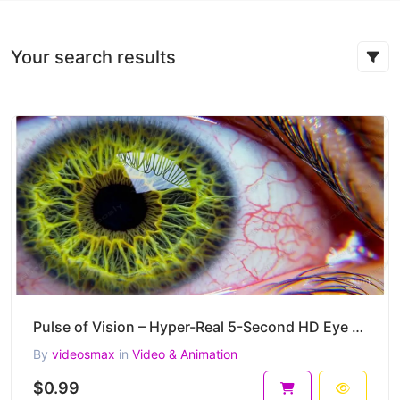
Your search results
Pulse of Vision – Hyper-Real 5-Second HD Eye Macro Video Clip
By
videosmax
in
Video & Animation
$0.99