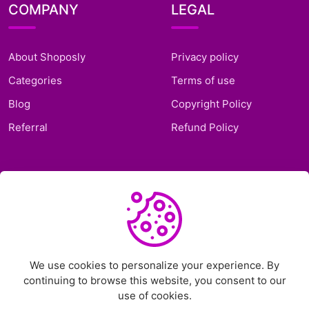
COMPANY
LEGAL
About Shoposly
Privacy policy
Categories
Terms of use
Blog
Copyright Policy
Referral
Refund Policy
SUPPORT
Frequently Asked
Questions
Support Ticket
We use cookies to personalize your experience. By
continuing to browse this website, you consent to our
Contact Us
use of cookies.
Chat on Telegram