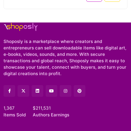
Shoposly is a marketplace where creators and
entrepreneurs can sell downloadable items like digital art,
e-books, videos, sounds, and more. With secure
transactions and global reach, Shoposly makes it easy to
showcase your talent, connect with buyers, and turn your
digital creations into profit.
1,367
$211,531
Items Sold
Authors Earnings