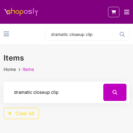
Items
Home
Items
Clear All