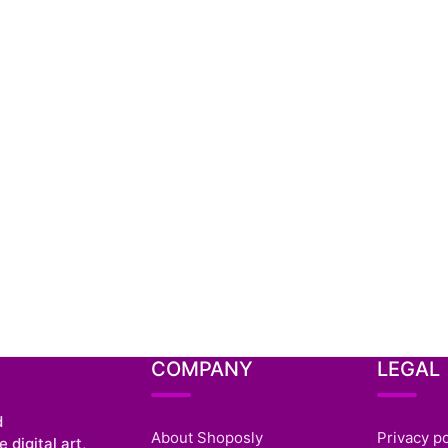
COMPANY
LEGAL
d
About Shoposly
Privacy po
 digital art,