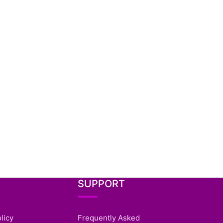
SUPPORT
licy
Frequently Asked