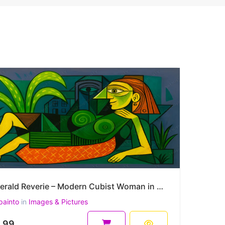
Emerald Reverie – Modern Cubist Woman in a Symbolic Landscape 45 x 30 cm 300 DPI
painto
in
Images & Pictures
.99