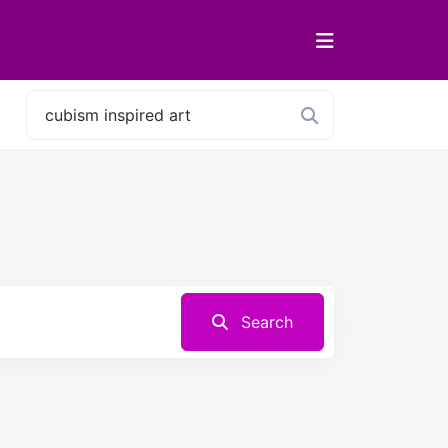
Search