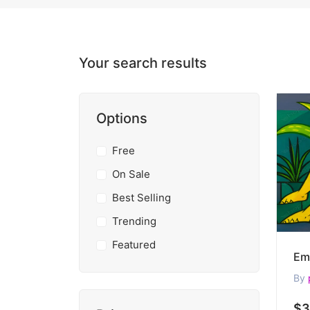
Your search results
Options
Free
On Sale
Best Selling
Trending
Featured
By
$3