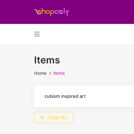
Items
Home
Items
Clear All