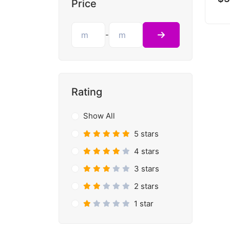
Price
-
Rating
Show All
5 stars
4 stars
3 stars
2 stars
1 star