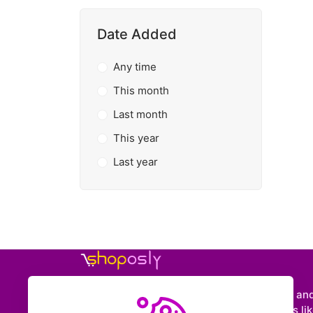
Date Added
Any time
This month
Last month
This year
Last year
Shoposly is a marketplace where creators an
entrepreneurs can sell downloadable items like