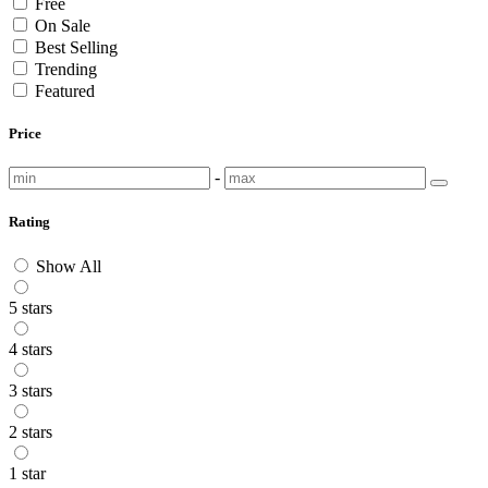
Free
On Sale
Best Selling
Trending
Featured
Price
-
Rating
Show All
5 stars
4 stars
3 stars
2 stars
1 star