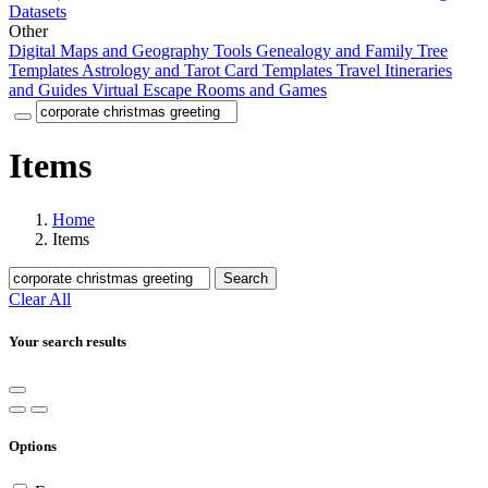
Datasets
Other
Digital Maps and Geography Tools
Genealogy and Family Tree
Templates
Astrology and Tarot Card Templates
Travel Itineraries
and Guides
Virtual Escape Rooms and Games
Items
Home
Items
Search
Clear All
Your search results
Options