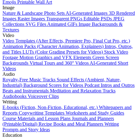
Emojis
Printable Wall Art
Image
Nature & Landscape Photo Sets
AI-Generated Images
3D Rendered
Images
Raster Images
Transparent PNGs
Editable PSDs
JPEG
Collections
SVG Files
Animated GIFs
Image Backgrounds &
Textures
Video
Video Templates (After Effects, Premiere Pro, Final Cut Pro, etc.)
Animation Packs (Character Animation, Explainers)
Intros, Outros,
and Titles
LUTs (Color Grading Presets for Videos)
Stock Video
Footage
Motion Graphics and VFX Elements
Green Screen
Backgrounds
Virtual Tours and 360° Videos
AI-Generated Short
Videos
Audio
Royalty-Free Music Tracks
Sound Effects (Ambient, Nature,
Industrial)
Background Scores for Videos
Podcast Intros and Outros
Beats and Instrumentals
Meditation and Relaxation Tracks
Audiobooks
Voiceover Clips
Writing
E-books (Fiction, Non-Fiction, Educational, etc.)
Whitepapers and
Reports
Copywriting Templates
Worksheets and Study Guides
Course Materials and Lesson Plans
Journals and Planners
(Printable/Digital)
Recipe Books and Meal Planners
Writing
Prompts and Story Ideas
Education