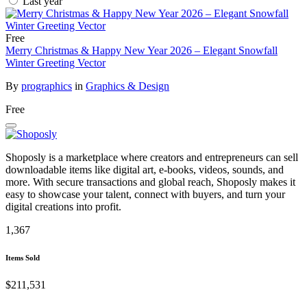
Last year
Free
Merry Christmas & Happy New Year 2026 – Elegant Snowfall
Winter Greeting Vector
By
prographics
in
Graphics & Design
Free
Shoposly is a marketplace where creators and entrepreneurs can sell
downloadable items like digital art, e-books, videos, sounds, and
more. With secure transactions and global reach, Shoposly makes it
easy to showcase your talent, connect with buyers, and turn your
digital creations into profit.
1,367
Items Sold
$211,531