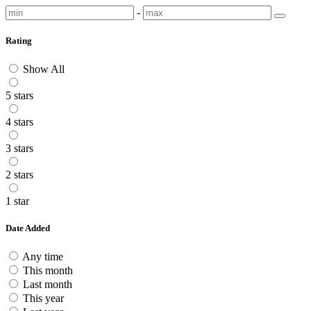
-
Rating
Show All
5 stars
4 stars
3 stars
2 stars
1 star
Date Added
Any time
This month
Last month
This year