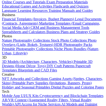
Online Courses and Tutorials
Exam Preparation Materials
Educational Games and Activities
Flashcards and Quizzes
Language Learning Resources
Training Manuals and Guides
Business
Financial Templates (Invoices, Budget Planners)
Legal Documents
(Contracts, Agreements)
Marketing Templates (Email Campaigns,
Social Media Ads)
CRM and Business Management Tools
Spreadsheets and Calculators
Business Plans and Strategy Guides
Photos
Nature Photography Collections
Stock Photo Collections
Photo
Overlays (Light, Bokeh, Textures)
HDR Photography Packs
Printable Photography Collections
Niche Photo Bundles (Nature,
Urban, Lifestyle)
3D
3D Models (Architecture, Characters, Vehicles)
Printable 3D
Designs (Home Décor, Toys)
DIY Craft Patterns
Papercraft
Templates
Blueprints and CAD Files
Creative
NFT Artworks and Collections
Gaming Assets (Sprites, Characters,
Skins)
Printable Party Supplies (Invitations, Banners, Props)
Holiday and Seasonal Printables
Digital Puzzles and Coloring Pages
Tech
Mobile App UI/UX Kits
Cryptocurrency and Blockchain Templates
AR/VR Content (Augmented Reality Filters, Virtual Reality
Worlds)
API Access for Niche Services
AI Models and Training