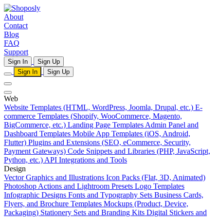
About
Contact
Blog
FAQ
Support
Sign In
Sign Up
Sign In
Sign Up
Web
Website Templates (HTML, WordPress, Joomla, Drupal, etc.)
E-
commerce Templates (Shopify, WooCommerce, Magento,
BigCommerce, etc.)
Landing Page Templates
Admin Panel and
Dashboard Templates
Mobile App Templates (iOS, Android,
Flutter)
Plugins and Extensions (SEO, eCommerce, Security,
Payment Gateways)
Code Snippets and Libraries (PHP, JavaScript,
Python, etc.)
API Integrations and Tools
Design
Vector Graphics and Illustrations
Icon Packs (Flat, 3D, Animated)
Photoshop Actions and Lightroom Presets
Logo Templates
Infographic Designs
Fonts and Typography Sets
Business Cards,
Flyers, and Brochure Templates
Mockups (Product, Device,
Packaging)
Stationery Sets and Branding Kits
Digital Stickers and