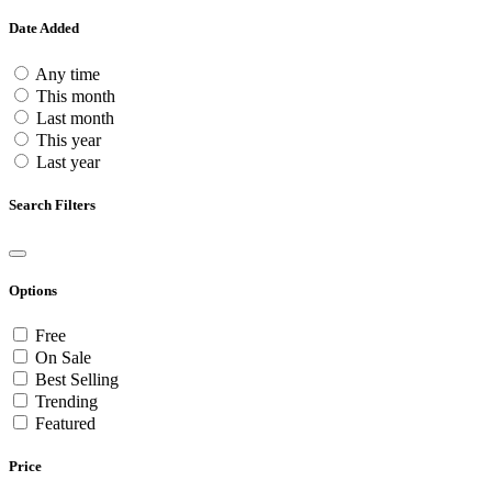
Date Added
Any time
This month
Last month
This year
Last year
Search Filters
Options
Free
On Sale
Best Selling
Trending
Featured
Price