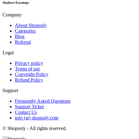
Authors Earnings
Company
About Shoposly
Categories
Blog
Referral
Legal
Privacy policy
Terms of use
Copyright Policy
Refund Policy
Support
Frequently Asked Questions
Support Ticket
Contact Us
info (at) shoposly.com
©
Shoposly - All rights reserved.