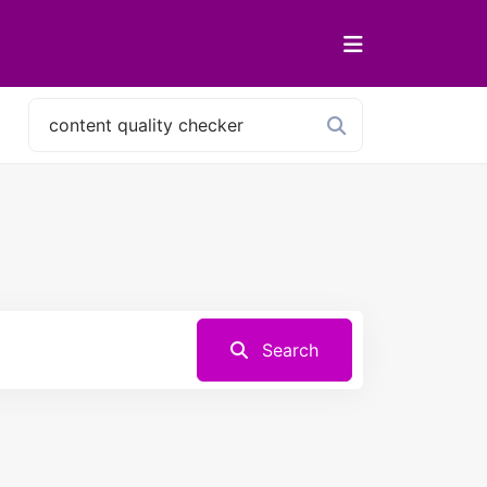
Search