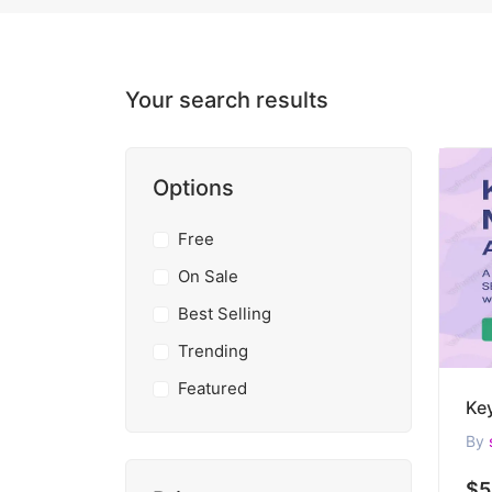
Your search results
Options
Free
On Sale
Best Selling
Trending
Featured
By
$5