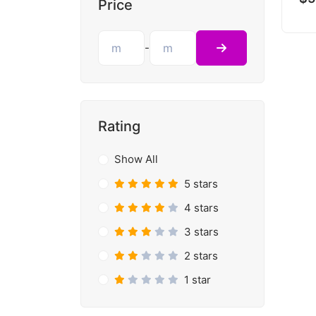
Price
-
Rating
Show All
5 stars
4 stars
3 stars
2 stars
1 star