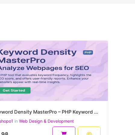
Keyword Density MasterPro – PHP Keyword Density & On-Page SEO Quality Checker
shopo1
in
Web Design & Development
.98