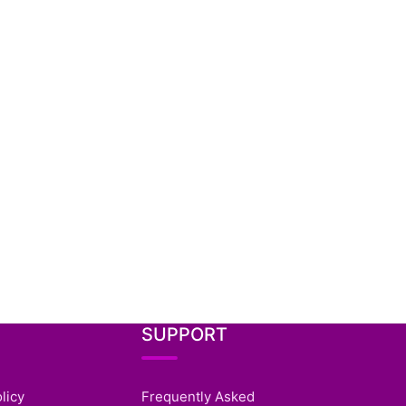
SUPPORT
licy
Frequently Asked