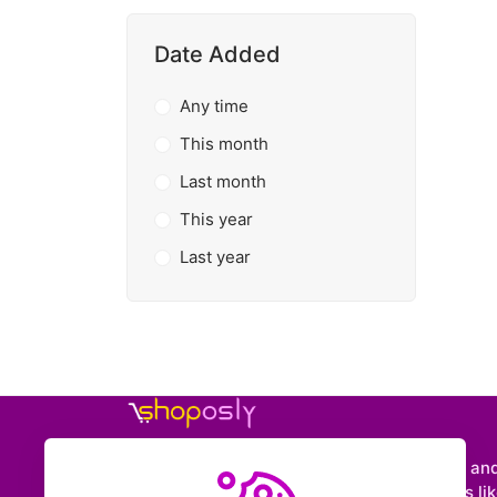
Date Added
Any time
This month
Last month
This year
Last year
Shoposly is a marketplace where creators an
entrepreneurs can sell downloadable items like