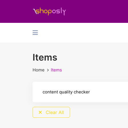
Items
Home
Items
Clear All