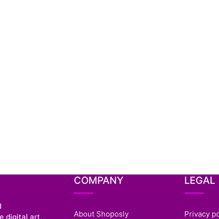
COMPANY
LEGAL
d
About Shoposly
Privacy po
 digital art,