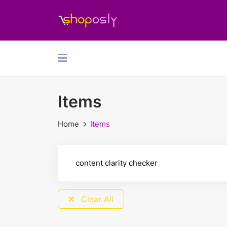
Items
Home
Items
Clear All