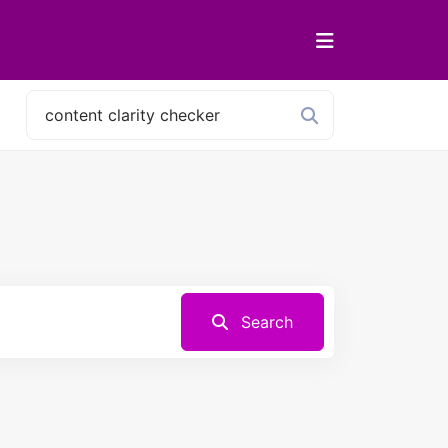
Search