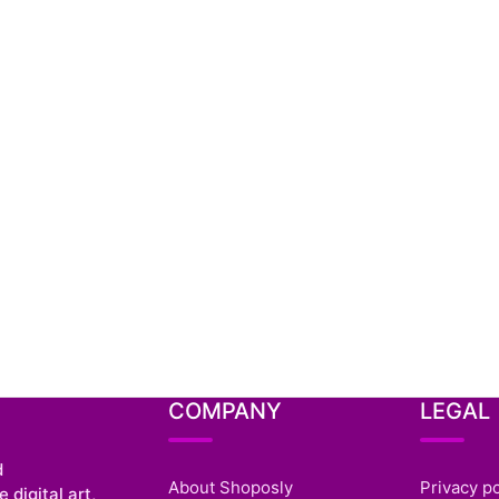
COMPANY
LEGAL
d
About Shoposly
Privacy po
 digital art,