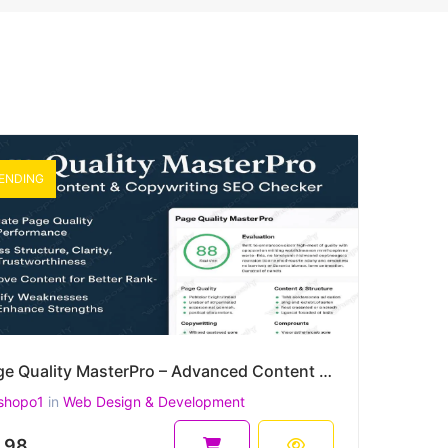
ENDING
Page Quality MasterPro – Advanced Content & Copywriting SEO Checker (PHP)
shopo1
in
Web Design & Development
.98