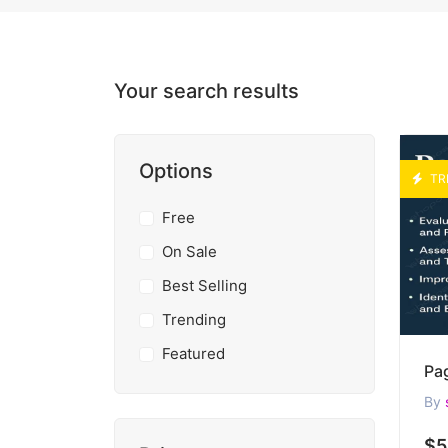
Your search results
Options
TR
Free
On Sale
Best Selling
Trending
Featured
By
$5