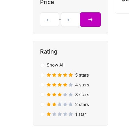
Price
-
Rating
Show All
5 stars
4 stars
3 stars
2 stars
1 star