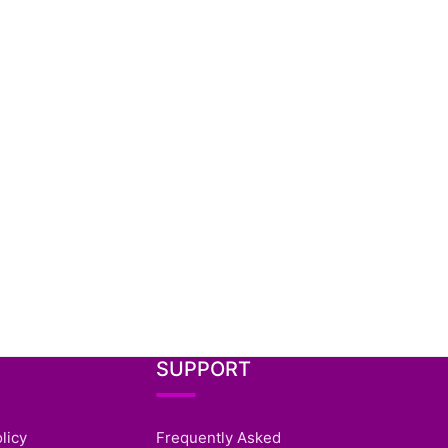
SUPPORT
licy
Frequently Asked