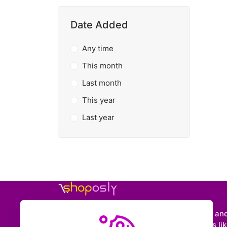
Date Added
Any time
This month
Last month
This year
Last year
Shoposly is a marketplace where creators an
entrepreneurs can sell downloadable items like