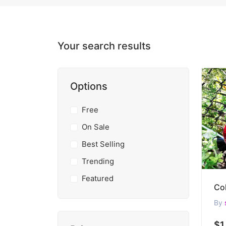
Your search results
Options
Free
On Sale
Best Selling
Trending
Featured
By
$1