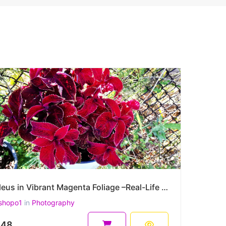
Coleus in Vibrant Magenta Foliage –Real-Life High-Resolution Plectranthus scutellarioides Photograph
shopo1
in
Photography
.48