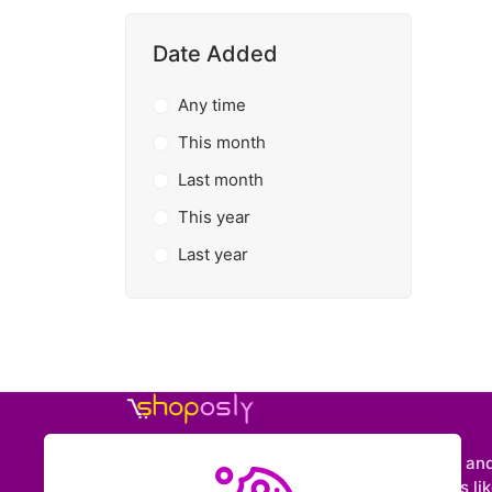
Date Added
Any time
This month
Last month
This year
Last year
Shoposly is a marketplace where creators an
entrepreneurs can sell downloadable items like