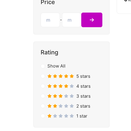
Price
-
Rating
Show All
5 stars
4 stars
3 stars
2 stars
1 star