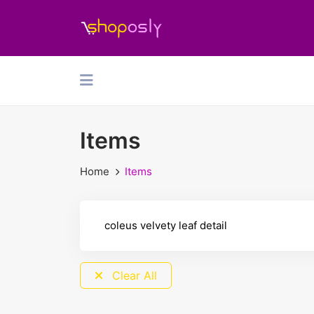
Items
Home
Items
Clear All