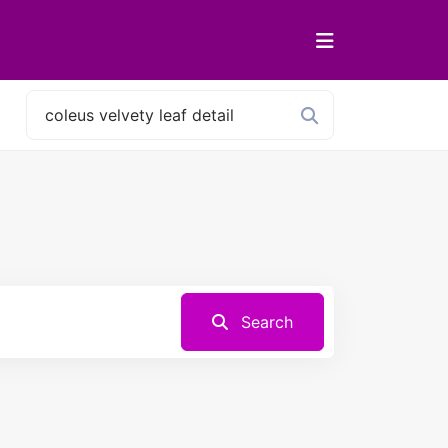
Search