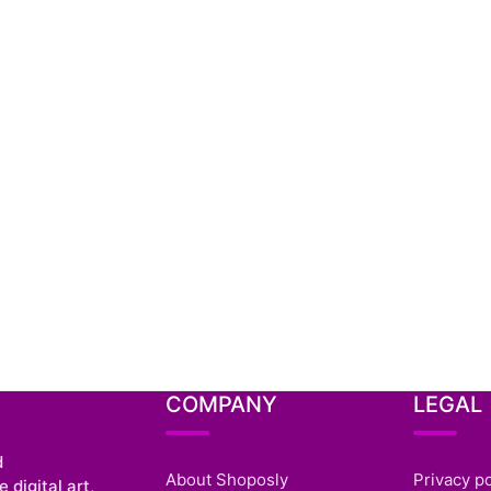
COMPANY
LEGAL
d
About Shoposly
Privacy po
 digital art,