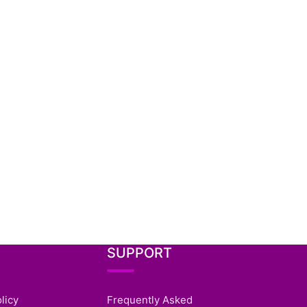
SUPPORT
licy
Frequently Asked