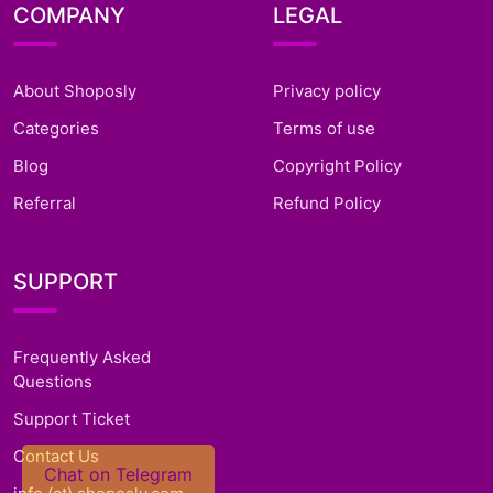
COMPANY
LEGAL
About Shoposly
Privacy policy
Categories
Terms of use
Blog
Copyright Policy
Referral
Refund Policy
SUPPORT
Frequently Asked
Questions
Support Ticket
Contact Us
Chat on Telegram