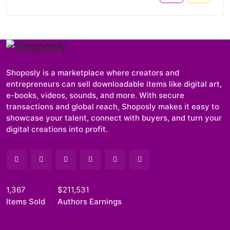
Shoposly is a marketplace where creators and
entrepreneurs can sell downloadable items like digital art,
e-books, videos, sounds, and more. With secure
transactions and global reach, Shoposly makes it easy to
showcase your talent, connect with buyers, and turn your
digital creations into profit.
1,367
$211,531
Items Sold
Authors Earnings