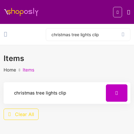
Items
Home
Items
Clear All