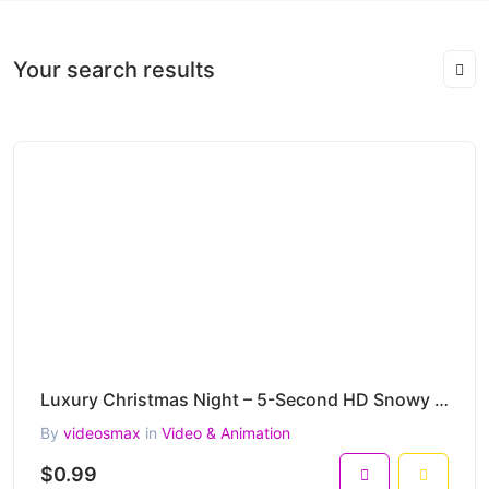
Your search results
Luxury Christmas Night – 5-Second HD Snowy Holiday House & Supercar Clip
By
videosmax
in
Video & Animation
$0.99