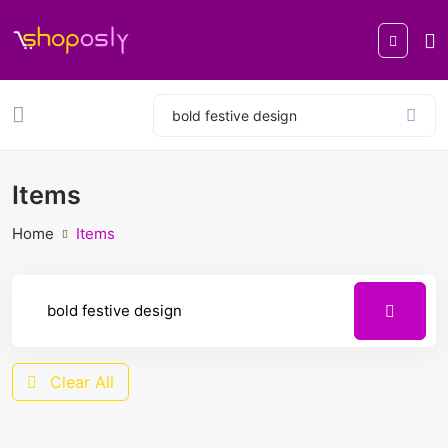
Items
Home
Items
Clear All