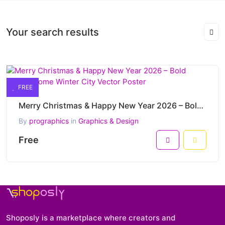
Your search results
FREE
Merry Christmas & Happy New Year 2026 – Bold Monochrome Winter City Vector Poster
By
prographics
in
Graphics & Design
Free
Shoposly is a marketplace where creators and