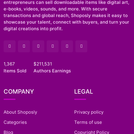
entrepreneurs can sell downloadable items like digital art,
e-books, videos, sounds, and more. With secure
transactions and global reach, Shoposly makes it easy to
showcase your talent, connect with buyers, and turn your
digital creations into profit.
1,367
$211,531
Items Sold
Authors Earnings
COMPANY
LEGAL
About Shoposly
Privacy policy
Categories
Terms of use
Blog
Copyright Policy