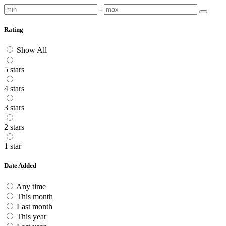
-
Rating
Show All
5 stars
4 stars
3 stars
2 stars
1 star
Date Added
Any time
This month
Last month
This year