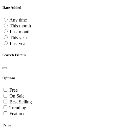
Date Added
Any time
This month
Last month
This year
Last year
Search Filters
Options
Free
On Sale
Best Selling
Trending
Featured
Price