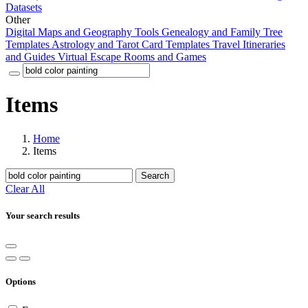
Datasets
Other
Digital Maps and Geography Tools
Genealogy and Family Tree
Templates
Astrology and Tarot Card Templates
Travel Itineraries
and Guides
Virtual Escape Rooms and Games
Items
Home
Items
Search
Clear All
Your search results
Options