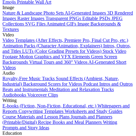
Emojis
Printable Wall Art
Image
Nature & Landscape Photo Sets
AI-Generated Images
3D Rendered
Images
Raster Images
Transparent PNGs
Editable PSDs
JPEG
Collections
SVG Files
Animated GIFs
Image Backgrounds &
Textures
Video
Video Templates (After Effects, Premiere Pro, Final Cut Pro, etc.)
Animation Packs (Character Animation, Explainers)
Intros, Outros,
and Titles
LUTs (Color Grading Presets for Videos)
Stock Video
Footage
Motion Graphics and VFX Elements
Green Screen
Backgrounds
Virtual Tours and 360° Videos
AI-Generated Short
Videos
Audio
Royalty-Free Music Tracks
Sound Effects (Ambient, Nature,
Industrial)
Background Scores for Videos
Podcast Intros and Outros
Beats and Instrumentals
Meditation and Relaxation Tracks
Audiobooks
Voiceover Clips
Writing
E-books (Fiction, Non-Fiction, Educational, etc.)
Whitepapers and
Reports
Copywriting Templates
Worksheets and Study Guides
Course Materials and Lesson Plans
Journals and Planners
(Printable/Digital)
Recipe Books and Meal Planners
Writing
Prompts and Story Ideas
Education