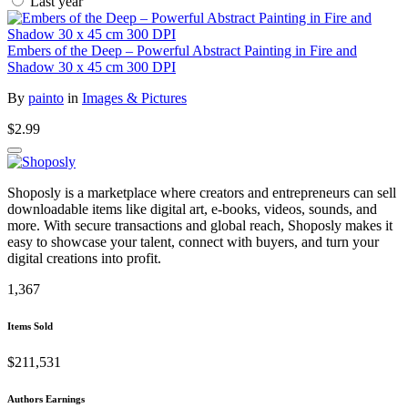
Last year
Embers of the Deep – Powerful Abstract Painting in Fire and
Shadow 30 x 45 cm 300 DPI
By
painto
in
Images & Pictures
$2.99
Shoposly is a marketplace where creators and entrepreneurs can sell
downloadable items like digital art, e-books, videos, sounds, and
more. With secure transactions and global reach, Shoposly makes it
easy to showcase your talent, connect with buyers, and turn your
digital creations into profit.
1,367
Items Sold
$211,531
Authors Earnings