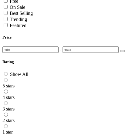
Free
On Sale
Best Selling
Trending
Featured
Price
-
Rating
Show All
5 stars
4 stars
3 stars
2 stars
1 star