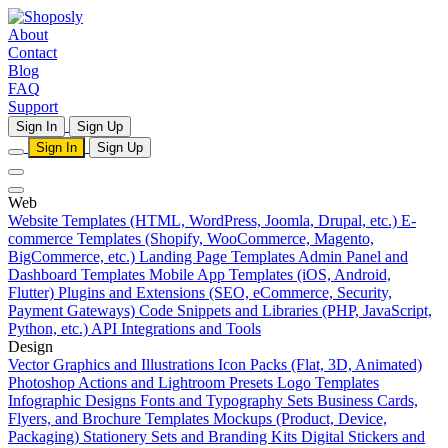
About
Contact
Blog
FAQ
Support
Sign In
Sign Up
Sign In
Sign Up
Web
Website Templates (HTML, WordPress, Joomla, Drupal, etc.)
E-
commerce Templates (Shopify, WooCommerce, Magento,
BigCommerce, etc.)
Landing Page Templates
Admin Panel and
Dashboard Templates
Mobile App Templates (iOS, Android,
Flutter)
Plugins and Extensions (SEO, eCommerce, Security,
Payment Gateways)
Code Snippets and Libraries (PHP, JavaScript,
Python, etc.)
API Integrations and Tools
Design
Vector Graphics and Illustrations
Icon Packs (Flat, 3D, Animated)
Photoshop Actions and Lightroom Presets
Logo Templates
Infographic Designs
Fonts and Typography Sets
Business Cards,
Flyers, and Brochure Templates
Mockups (Product, Device,
Packaging)
Stationery Sets and Branding Kits
Digital Stickers and