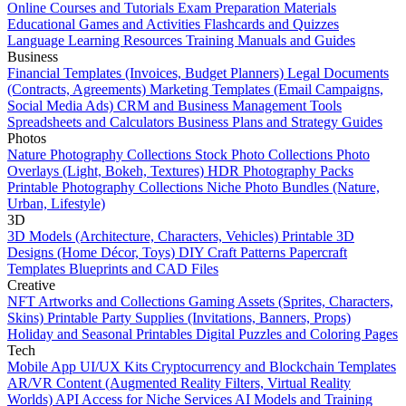
Online Courses and Tutorials
Exam Preparation Materials
Educational Games and Activities
Flashcards and Quizzes
Language Learning Resources
Training Manuals and Guides
Business
Financial Templates (Invoices, Budget Planners)
Legal Documents
(Contracts, Agreements)
Marketing Templates (Email Campaigns,
Social Media Ads)
CRM and Business Management Tools
Spreadsheets and Calculators
Business Plans and Strategy Guides
Photos
Nature Photography Collections
Stock Photo Collections
Photo
Overlays (Light, Bokeh, Textures)
HDR Photography Packs
Printable Photography Collections
Niche Photo Bundles (Nature,
Urban, Lifestyle)
3D
3D Models (Architecture, Characters, Vehicles)
Printable 3D
Designs (Home Décor, Toys)
DIY Craft Patterns
Papercraft
Templates
Blueprints and CAD Files
Creative
NFT Artworks and Collections
Gaming Assets (Sprites, Characters,
Skins)
Printable Party Supplies (Invitations, Banners, Props)
Holiday and Seasonal Printables
Digital Puzzles and Coloring Pages
Tech
Mobile App UI/UX Kits
Cryptocurrency and Blockchain Templates
AR/VR Content (Augmented Reality Filters, Virtual Reality
Worlds)
API Access for Niche Services
AI Models and Training