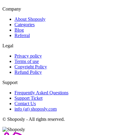
Company
About Shoposly
Categories
Blog
Referral
Legal
Privacy policy
Terms of use
Copyright Policy
Refund Policy
Support
Frequently Asked Questions
Support Ticket
Contact Us
info (at) shoposly.com
©
Shoposly - All rights reserved.