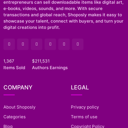
entrepreneurs can sell downloadable items like digital art,
e-books, videos, sounds, and more. With secure
transactions and global reach, Shoposly makes it easy to
showcase your talent, connect with buyers, and turn your
digital creations into profit.
1,367
$211,531
Items Sold
Authors Earnings
COMPANY
LEGAL
About Shoposly
Privacy policy
Categories
Terms of use
Blog
Copyright Policy