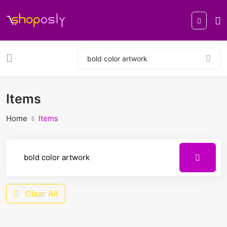
Items
Home
Items
Clear All