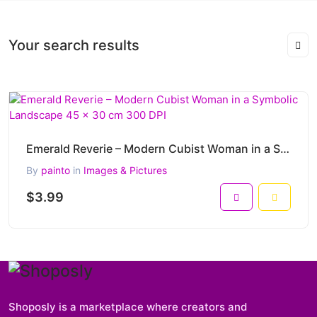
Your search results
Emerald Reverie – Modern Cubist Woman in a Symbolic Landscape 45 x 30 cm 300 DPI
By
painto
in
Images & Pictures
$3.99
Shoposly is a marketplace where creators and