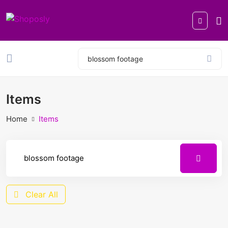
Items
Home
Items
Clear All