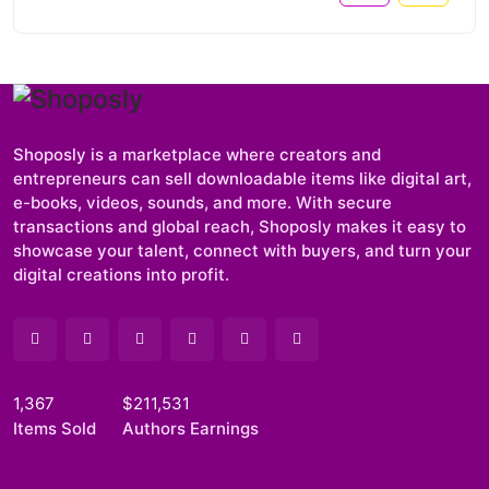
Shoposly is a marketplace where creators and
entrepreneurs can sell downloadable items like digital art,
e-books, videos, sounds, and more. With secure
transactions and global reach, Shoposly makes it easy to
showcase your talent, connect with buyers, and turn your
digital creations into profit.
1,367
$211,531
Items Sold
Authors Earnings