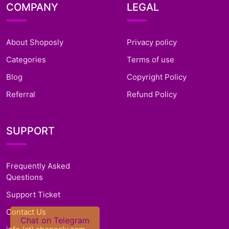
COMPANY
LEGAL
About Shoposly
Privacy policy
Categories
Terms of use
Blog
Copyright Policy
Referral
Refund Policy
SUPPORT
Frequently Asked
Questions
Support Ticket
Contact Us
Chat on Telegram