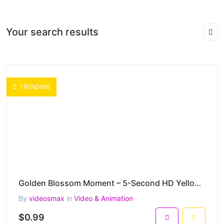
Your search results
TRENDING
Golden Blossom Moment – 5-Second HD Yellow Bird Nature Clip
By
videosmax
in
Video & Animation
$0.99