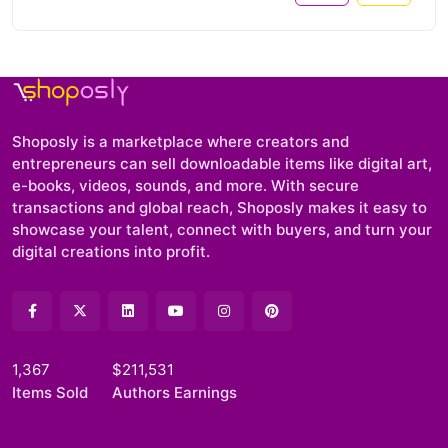
Shoposly is a marketplace where creators and
entrepreneurs can sell downloadable items like digital art,
e-books, videos, sounds, and more. With secure
transactions and global reach, Shoposly makes it easy to
showcase your talent, connect with buyers, and turn your
digital creations into profit.
1,367
$211,531
Items Sold
Authors Earnings