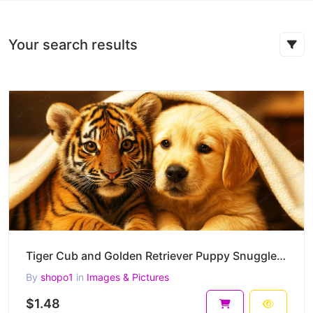
Your search results
Tiger Cub and Golden Retriever Puppy Snuggled Under a Blanket –High-Resolution Heartwarming Wildlife
By
shopo1
in
Images & Pictures
$1.48