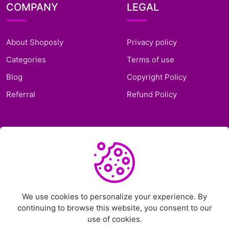
COMPANY
LEGAL
About Shoposly
Privacy policy
Categories
Terms of use
Blog
Copyright Policy
Referral
Refund Policy
SUPPORT
Frequently Asked
Questions
Support Ticket
We use cookies to personalize your experience. By
continuing to browse this website, you consent to our
Contact Us
use of cookies.
Chat on Telegram