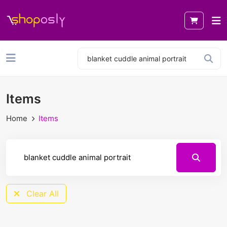
Items
Home
Items
Clear All