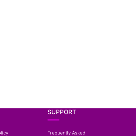
SUPPORT
licy
Frequently Asked