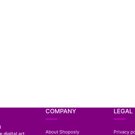
COMPANY
LEGAL
d
About Shoposly
Privacy po
 digital art,