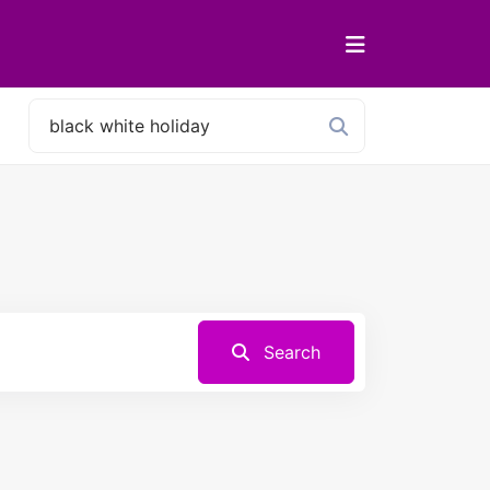
Search