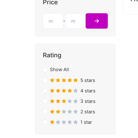
Price
-
Rating
Show All
5 stars
4 stars
3 stars
2 stars
1 star