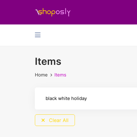
Items
Home
Items
Clear All