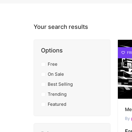
Your search results
Options
FR
Free
On Sale
Best Selling
Trending
Featured
By
Fr