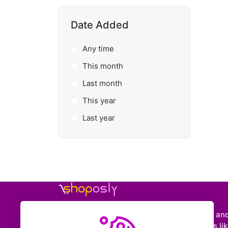
Date Added
Any time
This month
Last month
This year
Last year
Shoposly is a marketplace where creators an
entrepreneurs can sell downloadable items like