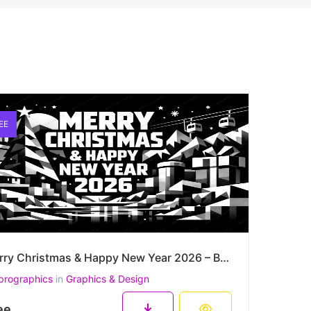
EE
Merry Christmas & Happy New Year 2026 – Bold Monochrome Winter City Vector Poster
prographics
in
Graphics & Design
ee