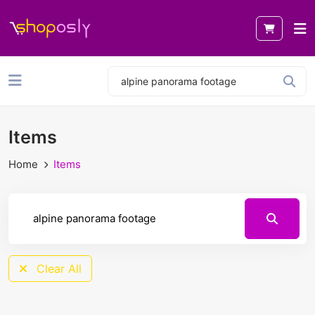
Items
Home
Items
Clear All