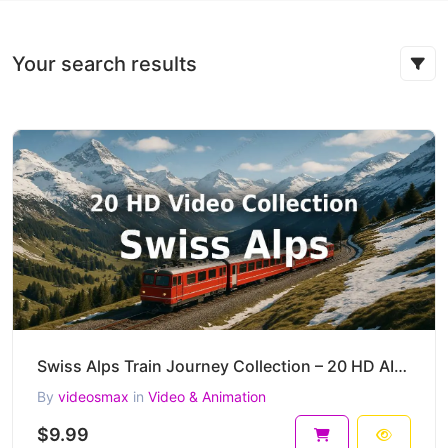
Your search results
Swiss Alps Train Journey Collection – 20 HD AI-Generated Cinematic Mountain Clips
By
videosmax
in
Video & Animation
$9.99