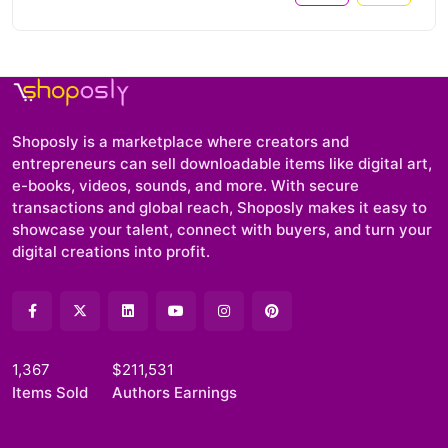
Shoposly is a marketplace where creators and
entrepreneurs can sell downloadable items like digital art,
e-books, videos, sounds, and more. With secure
transactions and global reach, Shoposly makes it easy to
showcase your talent, connect with buyers, and turn your
digital creations into profit.
1,367
$211,531
Items Sold
Authors Earnings