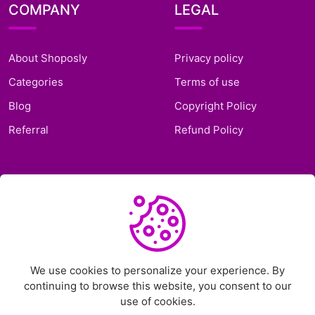
COMPANY
LEGAL
About Shoposly
Privacy policy
Categories
Terms of use
Blog
Copyright Policy
Referral
Refund Policy
SUPPORT
Frequently Asked
Questions
Support Ticket
We use cookies to personalize your experience. By
continuing to browse this website, you consent to our
Contact Us
use of cookies.
Chat on Telegram