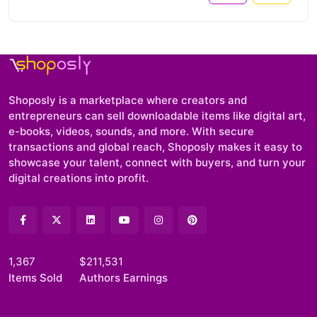
Shoposly is a marketplace where creators and
entrepreneurs can sell downloadable items like digital art,
e-books, videos, sounds, and more. With secure
transactions and global reach, Shoposly makes it easy to
showcase your talent, connect with buyers, and turn your
digital creations into profit.
1,367
$211,531
Items Sold
Authors Earnings