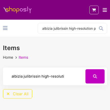
Items
Home
Items
Clear All