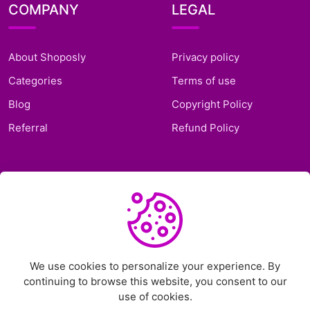
COMPANY
LEGAL
About Shoposly
Privacy policy
Categories
Terms of use
Blog
Copyright Policy
Referral
Refund Policy
SUPPORT
Frequently Asked
Questions
Support Ticket
We use cookies to personalize your experience. By
continuing to browse this website, you consent to our
Contact Us
use of cookies.
Chat on Telegram