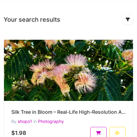
Your search results
Silk Tree in Bloom – Real-Life High-Resolution Albizia julibrissin Photography (4000 x 3000 px) – 2
By
shopo1
in
Photography
$1.98