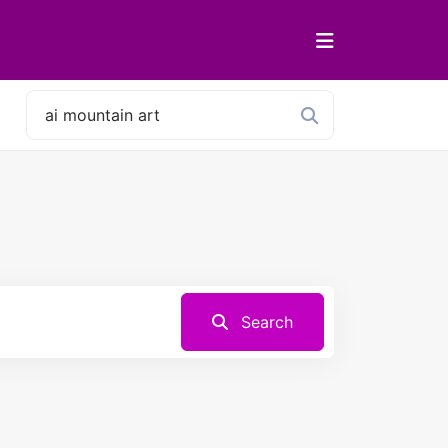
Search