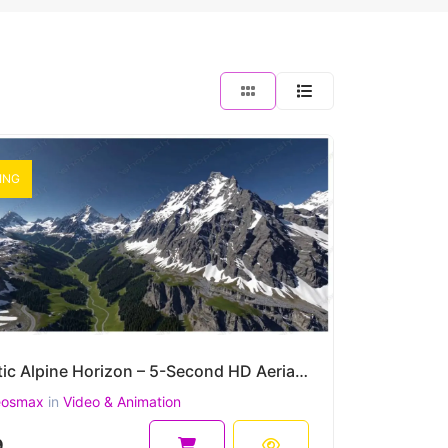
ING
Majestic Alpine Horizon – 5-Second HD Aerial Snowy Mountain Clip
eosmax
in
Video & Animation
9