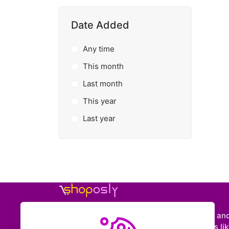
Date Added
Any time
This month
Last month
This year
Last year
Shoposly is a marketplace where creators an
entrepreneurs can sell downloadable items like