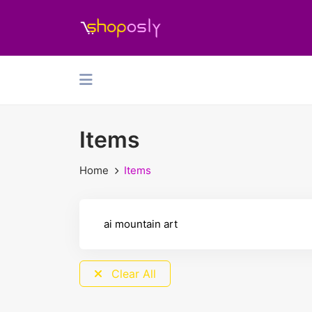
Items
Home
Items
Clear All