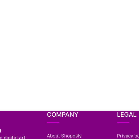
COMPANY
LEGAL
d
About Shoposly
Privacy po
 digital art,