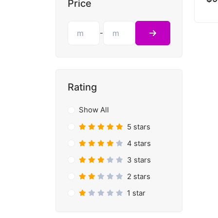
Price
-
Rating
Show All
5 stars
4 stars
3 stars
2 stars
1 star