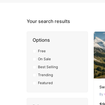
Your search results
Options
Free
On Sale
Best Selling
Trending
Featured
By
$9