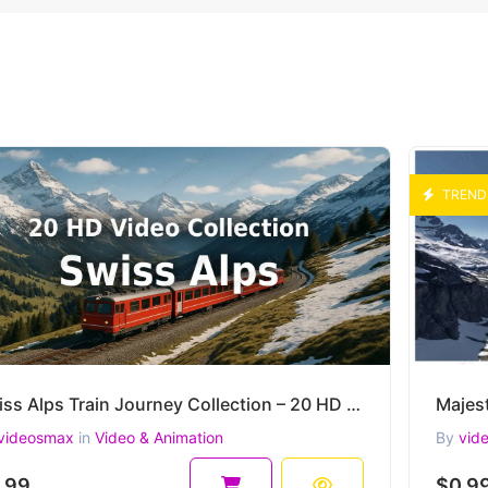
TREND
Swiss Alps Train Journey Collection – 20 HD AI-Generated Cinematic Mountain Clips
videosmax
in
Video & Animation
By
vid
.99
$0.9