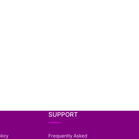
SUPPORT
licy
Frequently Asked