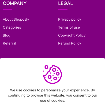
COMPANY
LEGAL
About Shoposly
Privacy policy
Categories
Terms of use
Blog
Copyright Policy
Referral
Refund Policy
SUPPORT
Frequently Asked
Questions
Support Ticket
We use cookies to personalize your experience. By
continuing to browse this website, you consent to our
Contact Us
use of cookies.
Chat on Telegram