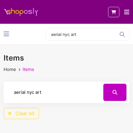
Items
Home
Items
Clear All