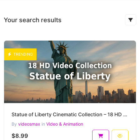
Your search results
TRENDING
Statue of Liberty Cinematic Collection – 18 HD AI-Generated Iconic New York Clips
By
videosmax
in
Video & Animation
$8.99