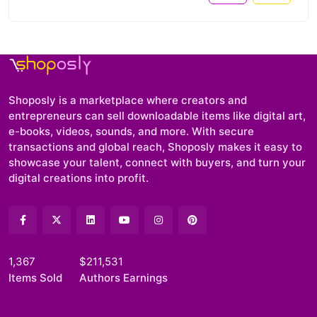
Shoposly is a marketplace where creators and
entrepreneurs can sell downloadable items like digital art,
e-books, videos, sounds, and more. With secure
transactions and global reach, Shoposly makes it easy to
showcase your talent, connect with buyers, and turn your
digital creations into profit.
1,367
$211,531
Items Sold
Authors Earnings