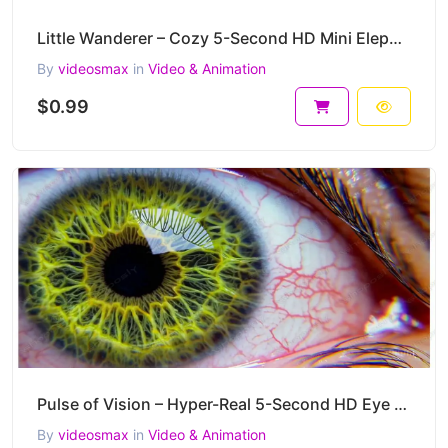
Little Wanderer – Cozy 5-Second HD Mini Elephant Tabletop Animation
By
videosmax
in
Video & Animation
$0.99
Pulse of Vision – Hyper-Real 5-Second HD Eye Macro Video Clip
By
videosmax
in
Video & Animation