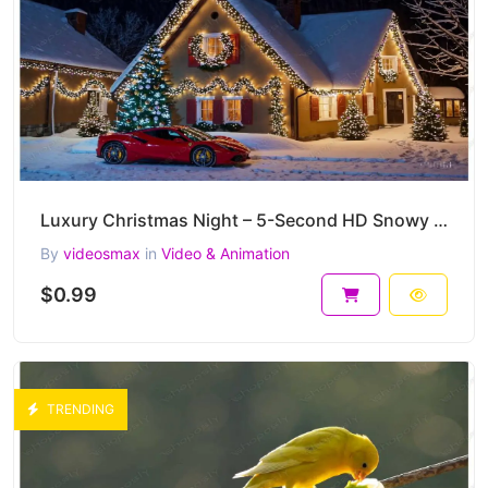
Luxury Christmas Night – 5-Second HD Snowy Holiday House & Supercar Clip
By
videosmax
in
Video & Animation
$0.99
TRENDING