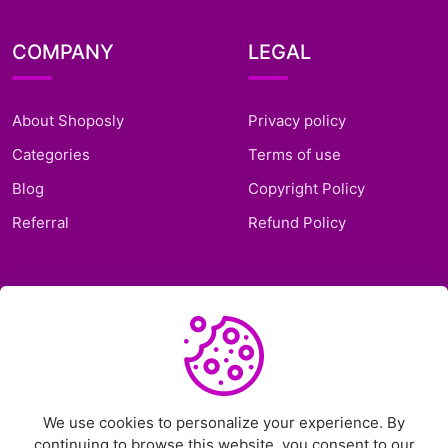
COMPANY
LEGAL
About Shoposly
Privacy policy
Categories
Terms of use
Blog
Copyright Policy
Referral
Refund Policy
SUPPORT
Frequently Asked
Questions
Support Ticket
We use cookies to personalize your experience. By
continuing to browse this website, you consent to our