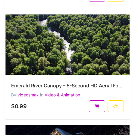
Emerald River Canopy – 5-Second HD Aerial Forest Flow Clip
By
videosmax
in
Video & Animation
$0.99