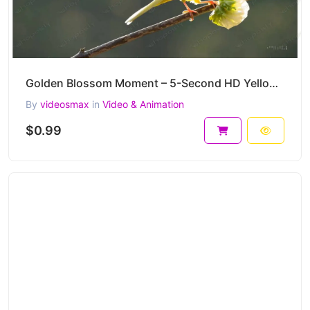
Golden Blossom Moment – 5-Second HD Yellow Bird Nature Clip
By
videosmax
in
Video & Animation
$0.99