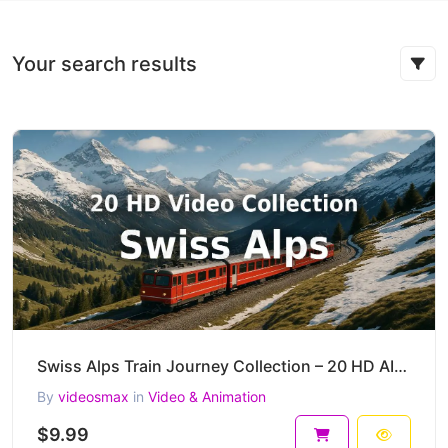
Your search results
Swiss Alps Train Journey Collection – 20 HD AI-Generated Cinematic Mountain Clips
By
videosmax
in
Video & Animation
$9.99