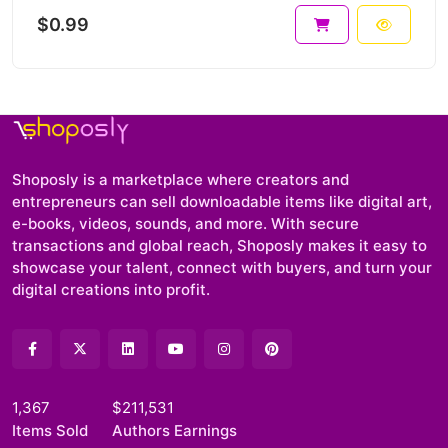
$0.99
Shoposly is a marketplace where creators and
entrepreneurs can sell downloadable items like digital art,
e-books, videos, sounds, and more. With secure
transactions and global reach, Shoposly makes it easy to
showcase your talent, connect with buyers, and turn your
digital creations into profit.
1,367
$211,531
Items Sold
Authors Earnings