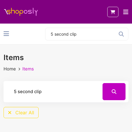
Items
Home
Items
Clear All