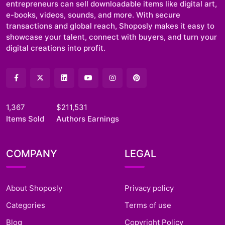
entrepreneurs can sell downloadable items like digital art,
e-books, videos, sounds, and more. With secure
transactions and global reach, Shoposly makes it easy to
showcase your talent, connect with buyers, and turn your
digital creations into profit.
1,367
$211,531
Items Sold
Authors Earnings
COMPANY
LEGAL
About Shoposly
Privacy policy
Categories
Terms of use
Blog
Copyright Policy