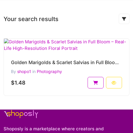
Your search results
Golden Marigolds & Scarlet Salvias in Full Bloom – Real-Life High-Resolution Floral Portrait
By
shopo1
in
Photography
$1.48
Shoposly is a marketplace where creators and