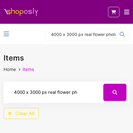
Items
Home
Items
Clear All